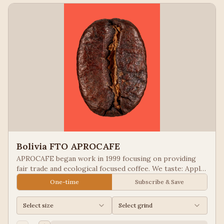
Bolivia FTO APROCAFE
APROCAFE began work in 1999 focusing on providing
fair trade and ecological focused coffee. We taste: Apple
Juice, Black Tea
One-time
Subscribe & Save
Select size
Select grind