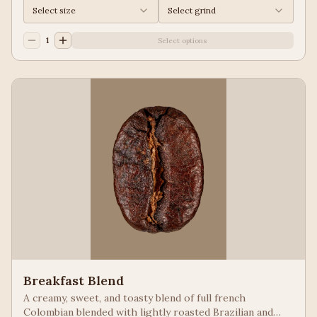
Select size
Select grind
1
Select options
Breakfast Blend
A creamy, sweet, and toasty blend of full french
Colombian blended with lightly roasted Brazilian and