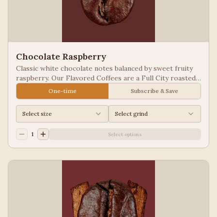
Chocolate Raspberry
Classic white chocolate notes balanced by sweet fruity
raspberry. Our Flavored Coffees are a Full City roasted,
100% Arabica, flavored to enhance, not overpower the
One-time
Subscribe & Save
coffee.
Select size
Select grind
1
Select options