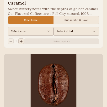
Caramel
Sweet, buttery notes with the depths of golden caramel.
Our Flavored Coffees are a Full City roasted, 100%
Arabica, flavored to enhance, not overpower the coffee.
One-time
Subscribe & Save
Select size
Select grind
1
Select options