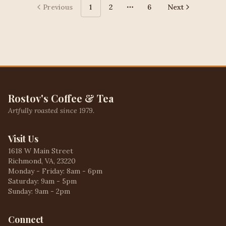
Previous
1
2
6
Next
More pages
Rostov's Coffee & Tea
Artfully roasted since 1979.
Visit Us
1618 W Main Street
Richmond, VA, 23220
Monday - Friday: 8am - 6pm
Saturday: 9am - 5pm
Sunday: 9am - 2pm
Connect