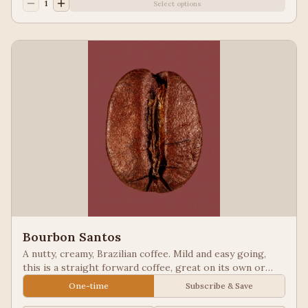
1
Select options
Bourbon Santos
A nutty, creamy, Brazilian coffee. Mild and easy going,
this is a straight forward coffee, great on its own or
blended into other coffees.
One-time
Subscribe & Save