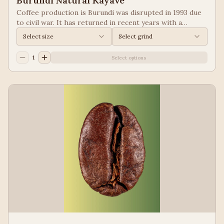
Burundi Natural Kayave
Coffee production is Burundi was disrupted in 1993 due
to civil war. It has returned in recent years with a
growing emphasis on quality. Keep your eyes of coffees
Select size
Select grind
from Burundi! Process: Natural We taste: Vanilla,
Blueberry
1
Select options