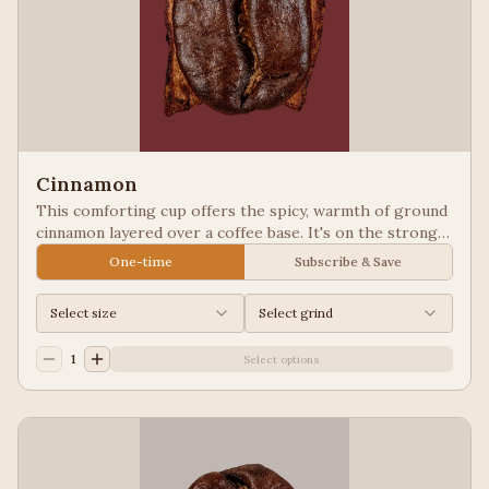
Cinnamon
This comforting cup offers the spicy, warmth of ground
cinnamon layered over a coffee base. It's on the strong
side and pairs well with some of our other flavors, such
One-time
Subscribe & Save
as Hazelnut. Our Flavored Coffees are a Full City
roasted, 100% Arabica, flavored to enhance, not
Select size
Select grind
overpower the coffee.
1
Select options