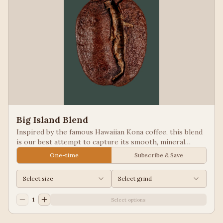
Big Island Blend
Inspired by the famous Hawaiian Kona coffee, this blend
is our best attempt to capture its smooth, mineral
notes. Excellent for people looking for low acid coffees.
One-time
Subscribe & Save
Select size
Select grind
1
Select options