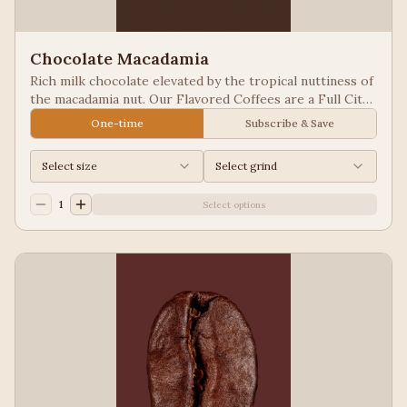
Chocolate Macadamia
Rich milk chocolate elevated by the tropical nuttiness of
the macadamia nut. Our Flavored Coffees are a Full City
roasted, 100% Arabica, flavored to enhance, not
One-time
Subscribe & Save
overpower the coffee.
Select size
Select grind
1
Select options