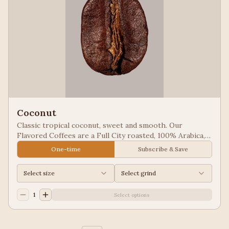
Coconut
Classic tropical coconut, sweet and smooth. Our
Flavored Coffees are a Full City roasted, 100% Arabica,
flavored to enhance, not overpower the coffee.
One-time
Subscribe & Save
Select size
Select grind
1
Select options