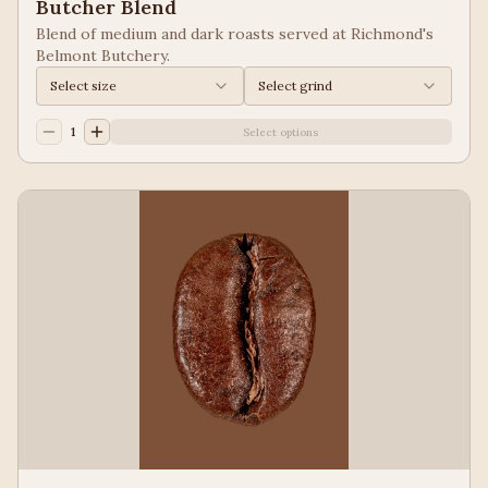
Butcher Blend
Blend of medium and dark roasts served at Richmond's
Belmont Butchery.
Select size
Select grind
1
Select options