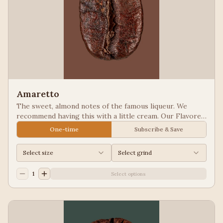
Amaretto
The sweet, almond notes of the famous liqueur. We
recommend having this with a little cream. Our Flavored
Coffees are a Full City roasted, 100% Arabica, flavored
One-time
Subscribe & Save
to enhance, not overpower the coffee.
Select size
Select grind
1
Select options