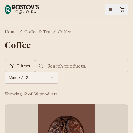
Home
/
Coffee & Tea
/
Coffee
Coffee
Filters
Name A-Z
Showing
12
of
69
products