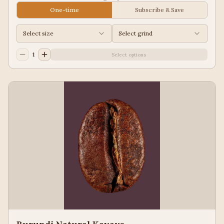
Guatemala for a balanced cup to please most palates.
One-time
Subscribe & Save
Select size
Select grind
1
Select options