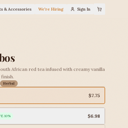
ts & Accessories
We're Hiring
Sign In
ibos
South African red tea infused with creamy vanilla
finish.
Herbal
$7.75
$6.98
VE
10
%