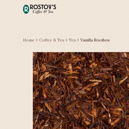
Home
Coffee & Tea
Tea
Vanilla Rooibos