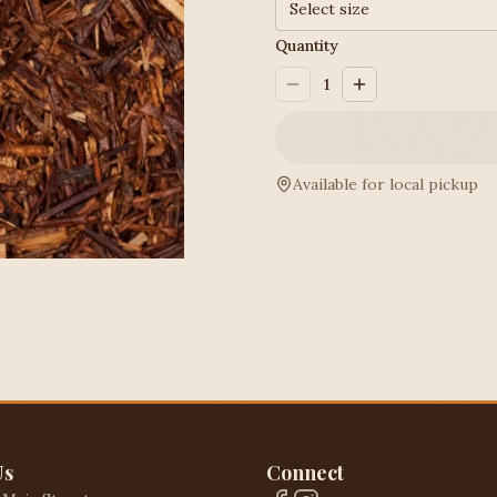
Select size
Quantity
1
Available for local pickup
Us
Connect