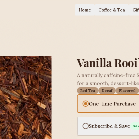
Home
Coffee & Tea
Gif
Vanilla Roo
A naturally caffeine-free 
for a smooth, dessert-like 
Red Tea
Decaf
Flavored
One-time Purchase
Subscribe & Save
SA