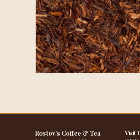
Rostov's Coffee & Tea
Visit 