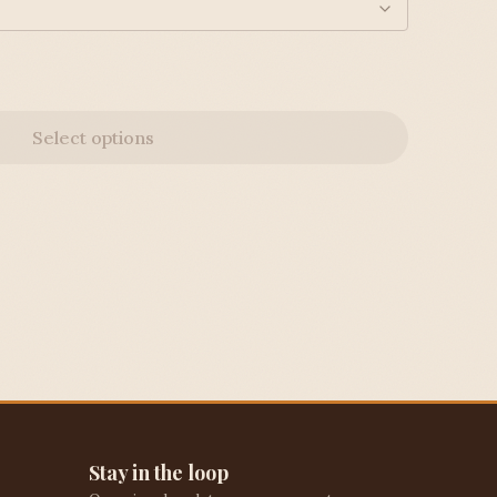
Select options
Stay in the loop