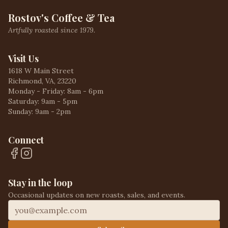
Rostov's Coffee & Tea
Artfully roasted since 1979.
Visit Us
1618 W Main Street
Richmond, VA, 23220
Monday - Friday: 8am - 6pm
Saturday: 9am - 5pm
Sunday: 9am - 2pm
Connect
Stay in the loop
Occasional updates on new roasts, sales, and events.