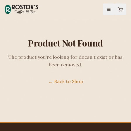
Product Not Found
The product you're looking for doesn't exist or has
been removed.
← Back to Shop