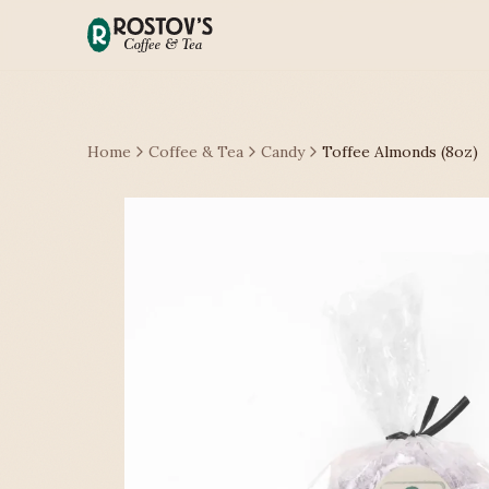
Home
Coffee & Tea
Candy
Toffee Almonds (8oz)