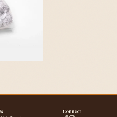
Us
Connect