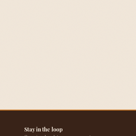
Stay in the loop