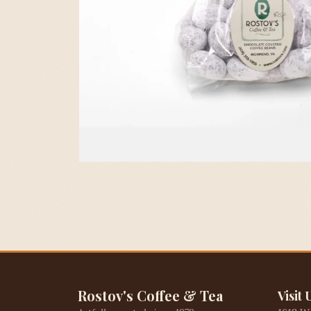
Rostov's Coffee & Tea
Visit 