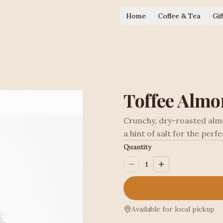
Home
Coffee & Tea
Gif
Toffee Almo
Crunchy, dry-roasted almo
a hint of salt for the perf
Quantity
1
Available for local pickup