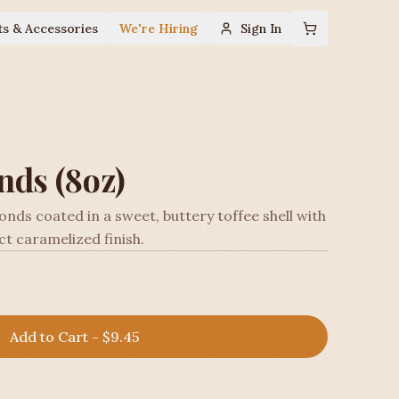
ts & Accessories
We're Hiring
Sign In
nds (8oz)
nds coated in a sweet, buttery toffee shell with
ect caramelized finish.
Add to Cart - $9.45