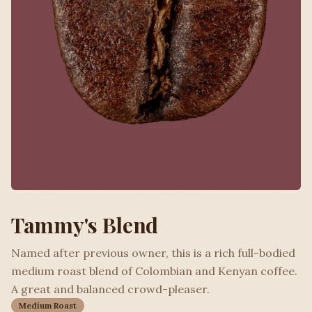
Tammy's Blend
Named after previous owner, this is a rich full-bodied
medium roast blend of Colombian and Kenyan coffee.
A great and balanced crowd-pleaser.
Medium Roast