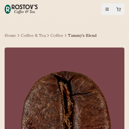
Home
Coffee & Tea
Coffee
Tammy's Blend