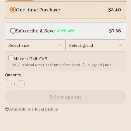
One-time Purchase
$8.40
Subscribe & Save
$7.56
SAVE
10
%
Select size
Select grind
Make it Half-Caff
50/50 blend with Decaf Breakfast Blend · $8.65/1/2lb | 8oz
Quantity
1
Select options
Available for local pickup