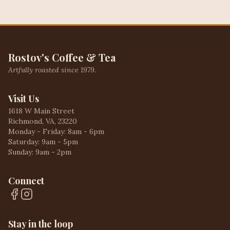
Rostov's Coffee & Tea
Artfully roasted since 1979.
Visit Us
1618 W Main Street
Richmond, VA, 23220
Monday - Friday: 8am - 6pm
Saturday: 9am - 5pm
Sunday: 9am - 2pm
Connect
Stay in the loop