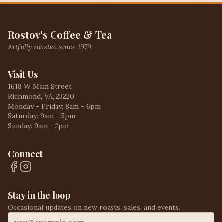
Rostov's Coffee & Tea
Artfully roasted since 1979.
Visit Us
1618 W Main Street
Richmond, VA, 23220
Monday - Friday: 8am - 6pm
Saturday: 9am - 5pm
Sunday: 9am - 2pm
Connect
Stay in the loop
Occasional updates on new roasts, sales, and events.