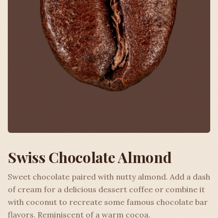
Swiss Chocolate Almond
Sweet chocolate paired with nutty almond. Add a dash
of cream for a delicious dessert coffee or combine it
with coconut to recreate some famous chocolate bar
flavors. Reminiscent of a warm cocoa.