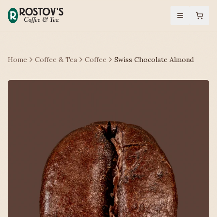
Home
Coffee & Tea
Coffee
Swiss Chocolate Almond