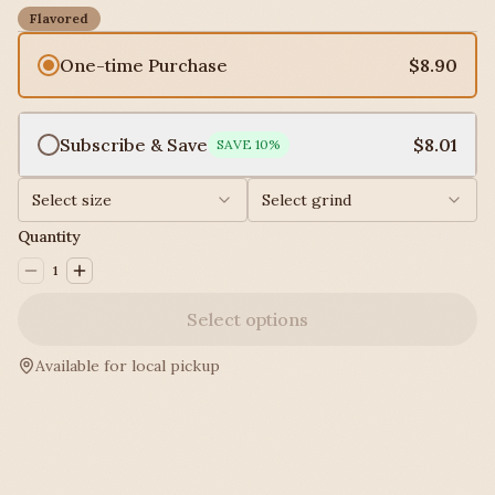
Flavored
One-time Purchase
$8.90
Subscribe & Save
$8.01
SAVE
10
%
Select size
Select grind
Quantity
1
Select options
Available for local pickup