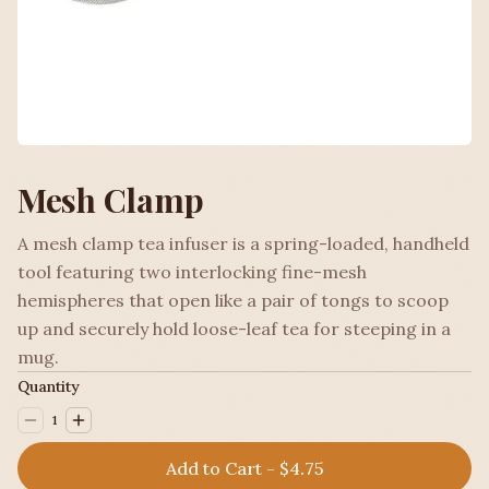
Mesh Clamp
A mesh clamp tea infuser is a spring-loaded, handheld
tool featuring two interlocking fine-mesh
hemispheres that open like a pair of tongs to scoop
up and securely hold loose-leaf tea for steeping in a
mug.
Quantity
1
Add to Cart - $4.75