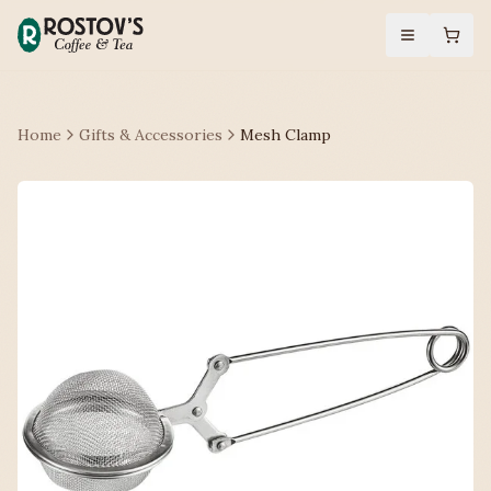
Home
Gifts & Accessories
Mesh Clamp