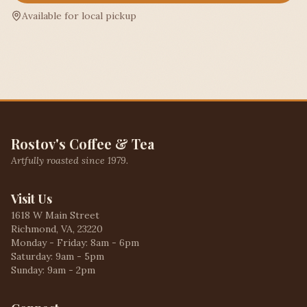
Available for local pickup
Rostov's Coffee & Tea
Artfully roasted since 1979.
Visit Us
1618 W Main Street
Richmond, VA, 23220
Monday - Friday: 8am - 6pm
Saturday: 9am - 5pm
Sunday: 9am - 2pm