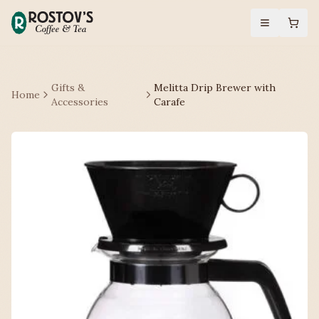
Gifts &
Melitta Drip Brewer with
Home
Accessories
Carafe