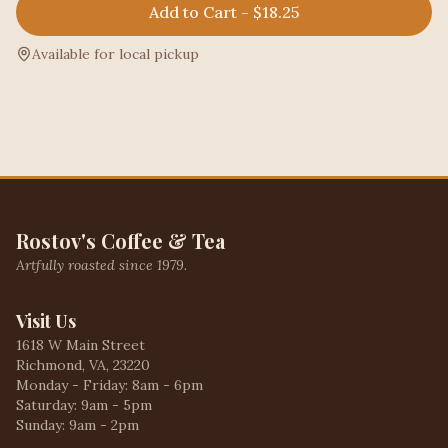
Add to Cart - $18.25
Available for local pickup
Rostov's Coffee & Tea
Artfully roasted since 1979.
Visit Us
1618 W Main Street
Richmond, VA, 23220
Monday - Friday: 8am - 6pm
Saturday: 9am - 5pm
Sunday: 9am - 2pm