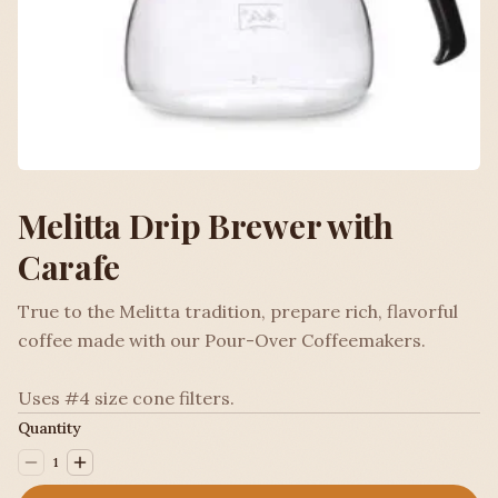
Melitta Drip Brewer with
Carafe
True to the Melitta tradition, prepare rich, flavorful
coffee made with our Pour-Over Coffeemakers.
Uses #4 size cone filters.
Quantity
1