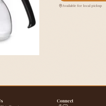
Available for local pickup
Us
Connect