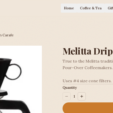
Home
Coffee & Tea
Gif
h Carafe
Melitta Dri
True to the Melitta tradit
Pour-Over Coffeemakers.
Uses #4 size cone filters.
Quantity
1