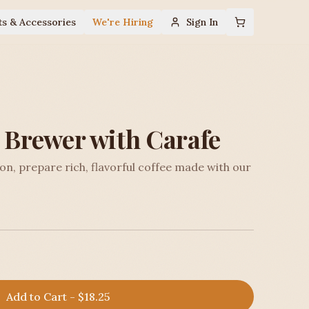
ts & Accessories
We're Hiring
Sign In
p Brewer with Carafe
ion, prepare rich, flavorful coffee made with our
Add to Cart - $18.25