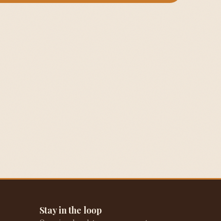
Stay in the loop