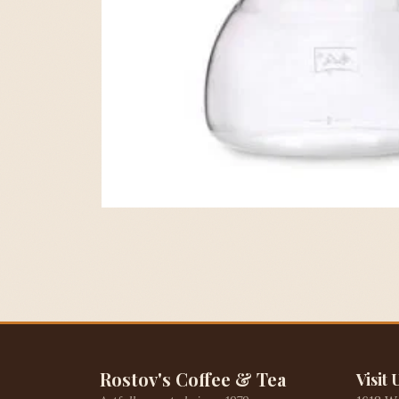
Rostov's Coffee & Tea
Visit 