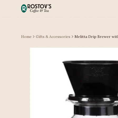
Home
Gifts & Accessories
Melitta Drip Brewer wit