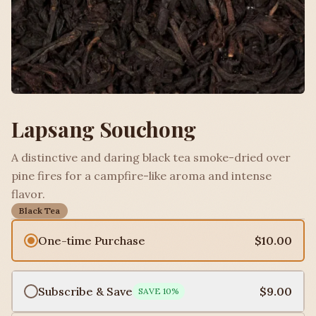
Lapsang Souchong
A distinctive and daring black tea smoke-dried over
pine fires for a campfire-like aroma and intense
flavor.
Black Tea
One-time Purchase
$10.00
Subscribe & Save
$9.00
SAVE
10
%