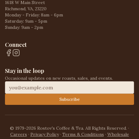
1618 W Main Street
Richmond, VA, 23220
Monday - Friday: 8am - 6pm
Saturday: 9am - 5pm
Sunday: 9am - 2pm
Connect
Stay in the loop
Occasional updates on new roasts, sales, and events.
Subscribe
© 1979-2026 Rostov's Coffee & Tea. All Rights Reserved.
·
Careers
·
Privacy Policy
·
Terms & Conditions
·
Wholesale