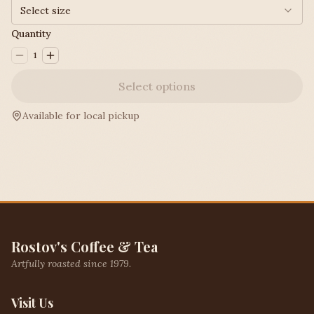
Select size
Quantity
1
Select options
Available for local pickup
Rostov's Coffee & Tea
Artfully roasted since 1979.
Visit Us