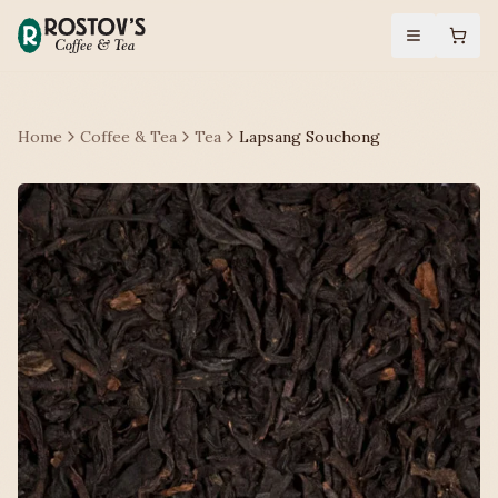
Home
Coffee & Tea
Tea
Lapsang Souchong