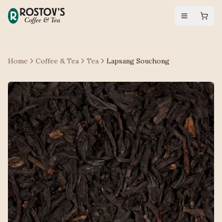
Home
Coffee & Tea
Tea
Lapsang Souchong