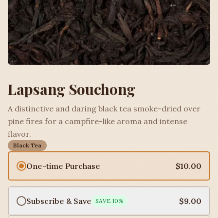
Lapsang Souchong
A distinctive and daring black tea smoke-dried over
pine fires for a campfire-like aroma and intense
flavor.
Black Tea
One-time Purchase
$10.00
Subscribe & Save
$9.00
SAVE
10
%