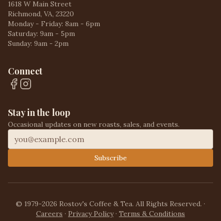
1618 W Main Street
Richmond, VA, 23220
Monday - Friday: 8am - 6pm
Saturday: 9am - 5pm
Sunday: 9am - 2pm
Connect
Stay in the loop
Occasional updates on new roasts, sales, and events.
Subscribe
© 1979-2026 Rostov's Coffee & Tea. All Rights Reserved.
·
Careers
·
Privacy Policy
·
Terms & Conditions