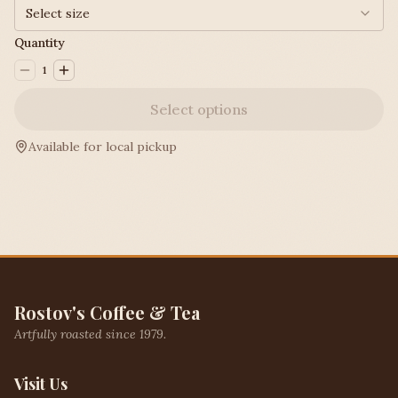
Select size
Quantity
1
Select options
Available for local pickup
Rostov's Coffee & Tea
Artfully roasted since 1979.
Visit Us