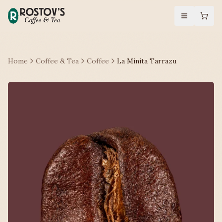
Home
Coffee & Tea
Coffee
La Minita Tarrazu