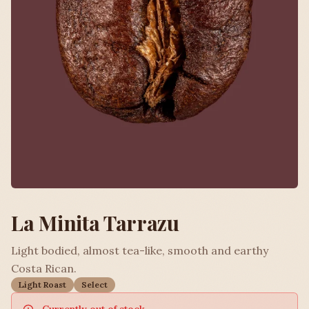
La Minita Tarrazu
Light bodied, almost tea-like, smooth and earthy
Costa Rican.
Light Roast
Select
Currently out of stock