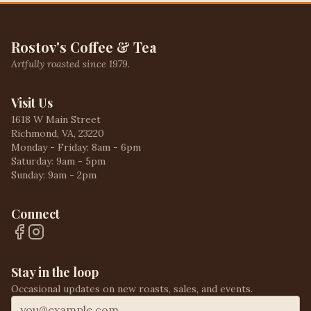
Rostov's Coffee & Tea
Artfully roasted since 1979.
Visit Us
1618 W Main Street
Richmond, VA, 23220
Monday - Friday: 8am - 6pm
Saturday: 9am - 5pm
Sunday: 9am - 2pm
Connect
Stay in the loop
Occasional updates on new roasts, sales, and events.