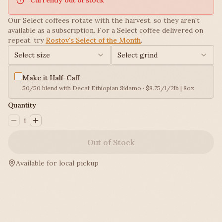
Our Select coffees rotate with the harvest, so they aren't
available as a subscription. For a Select coffee delivered on
repeat, try
Rostov's Select of the Month
.
Select size
Select grind
Make it Half-Caff
50/50 blend with Decaf Ethiopian Sidamo · $8.75/1/2lb | 8oz
Quantity
1
Out of Stock
Available for local pickup