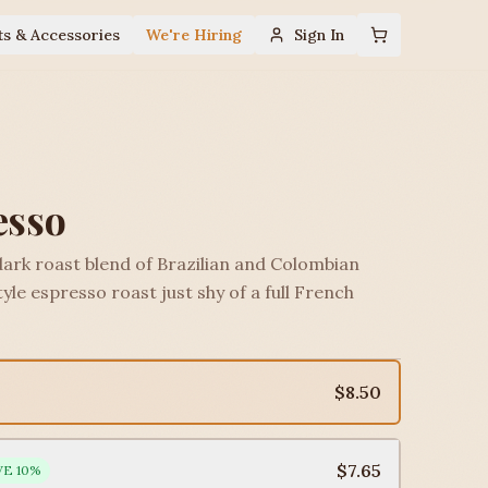
ts & Accessories
We're Hiring
Sign In
esso
dark roast blend of Brazilian and Colombian
yle espresso roast just shy of a full French
$8.50
$7.65
VE
10
%