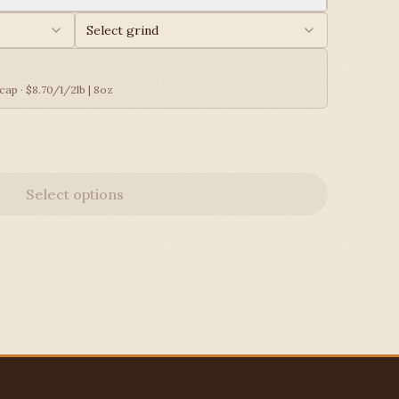
Select grind
ap · $8.70/1/2lb | 8oz
Select options