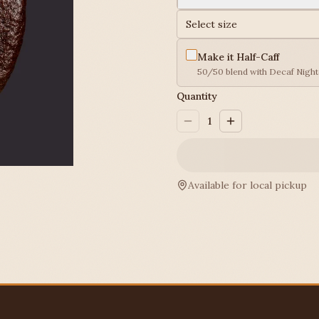
Select size
Make it Half-Caff
50/50 blend with Decaf Nightc
Quantity
1
Available for local pickup