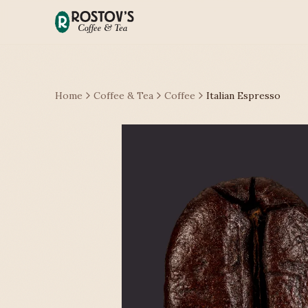
Home
Coffee & Tea
Coffee
Italian Espresso