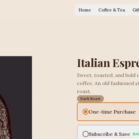
Home
Coffee & Tea
Gif
Italian Espr
Sweet, toasted, and bold 
coffee. An old fashioned st
roast.
Dark Roast
One-time Purchase
Subscribe & Save
SA