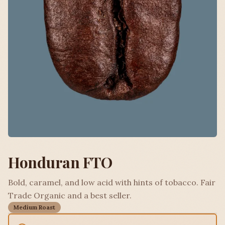
Honduran FTO
Bold, caramel, and low acid with hints of tobacco. Fair
Trade Organic and a best seller.
Medium Roast