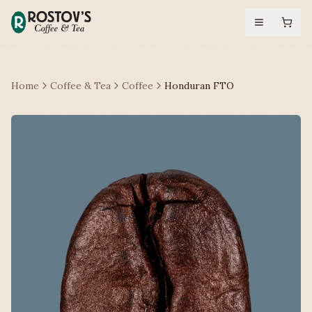
Home
Coffee & Tea
Coffee
Honduran FTO