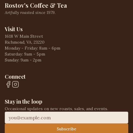
Rostov's Coffee & Tea
Artfully roasted since 1979.
Visit Us
1618 W Main Street
Richmond, VA, 23220
Monday - Friday: 8am - 6pm
Saturday: 9am - 5pm
Sunday: 9am - 2pm
Connect
Stay in the loop
Occasional updates on new roasts, sales, and events.
Subscribe