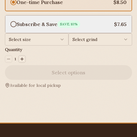
One-time Purchase
$8.50
Subscribe & Save
$7.65
SAVE
10
%
Select size
Select grind
Quantity
1
Select options
Available for local pickup