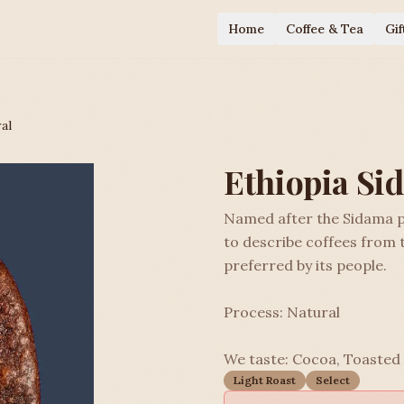
Home
Coffee & Tea
Gif
al
Ethiopia Si
Named after the Sidama p
to describe coffees from 
preferred by its people.
Process: Natural
We taste: Cocoa, Toasted
Light Roast
Select