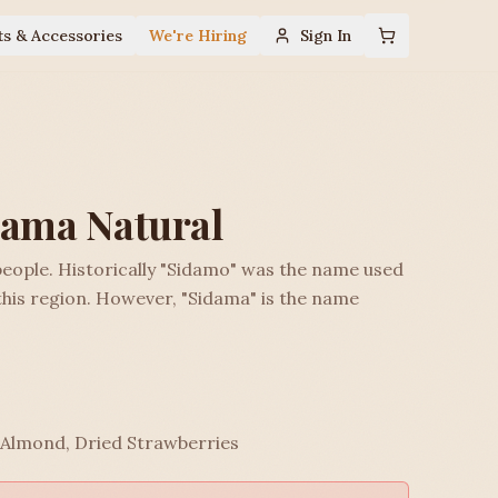
ts & Accessories
We're Hiring
Sign In
dama Natural
eople. Historically "Sidamo" was the name used
this region. However, "Sidama" is the name
 Almond, Dried Strawberries