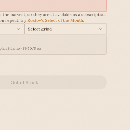
 the harvest, so they aren't available as a subscription.
on repeat, try
Rostov's Select of the Month
.
Select grind
pian Sidamo · $9.50/8 oz
Out of Stock