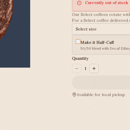
Currently out of stock
Our Select coffees rotate with
For a Select coffee delivered 
Select size
Make it Half-Caff
50/50 blend with Decaf Ethio
Quantity
1
Available for local pickup