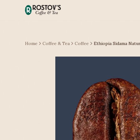
Home
Coffee & Tea
Coffee
Ethiopia Sidama Natur