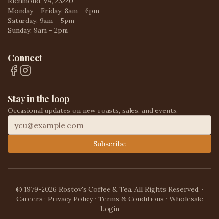
Richmond, VA, 23220
Monday - Friday: 8am - 6pm
Saturday: 9am - 5pm
Sunday: 9am - 2pm
Connect
Stay in the loop
Occasional updates on new roasts, sales, and events.
Subscribe
© 1979-2026 Rostov's Coffee & Tea. All Rights Reserved.
·
Careers
·
Privacy Policy
·
Terms & Conditions
·
Wholesale
Login