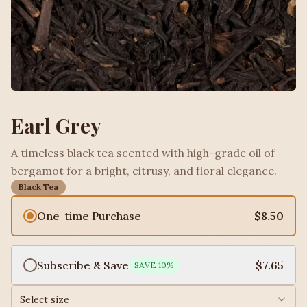
Earl Grey
A timeless black tea scented with high-grade oil of
bergamot for a bright, citrusy, and floral elegance.
Black Tea
One-time Purchase
$8.50
Subscribe & Save
$7.65
SAVE
10
%
Select size