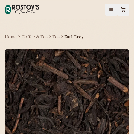
Home
Coffee & Tea
Tea
Earl Grey