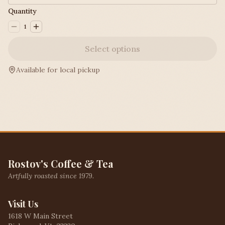
Quantity
1
Select options
Available for local pickup
Rostov's Coffee & Tea
Artfully roasted since 1979.
Visit Us
1618 W Main Street