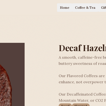
Home
Coffee & Tea
Gif
Decaf Hazel
A smooth, caffeine-free 
buttery sweetness of roas
Our Flavored Coffees are a
enhance, not overpower t
Our Decaffeinated Coffees
Mountain Water, or CO2 P
Decaf
Flavored