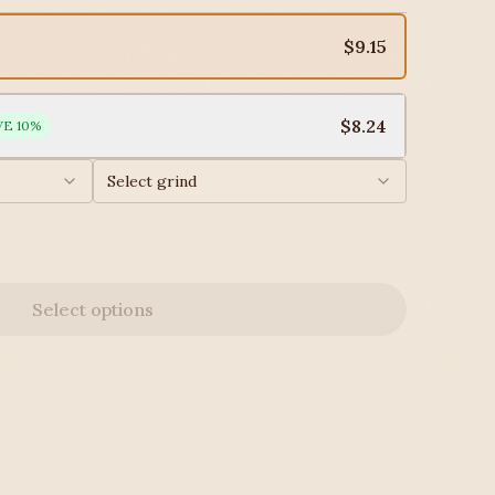
$9.15
$8.24
VE
10
%
Select grind
Select options