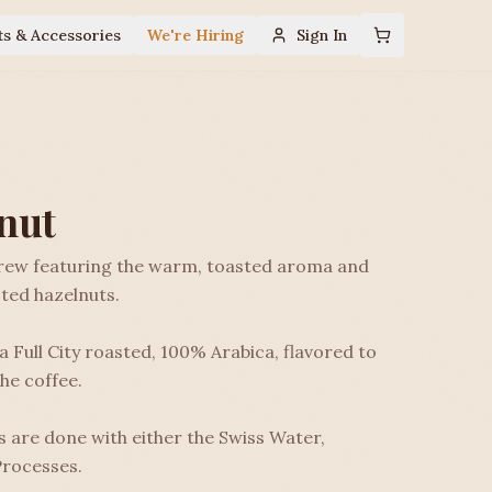
ts & Accessories
We're Hiring
Sign In
nut
brew featuring the warm, toasted aroma and
ted hazelnuts.
 Full City roasted, 100% Arabica, flavored to
he coffee.
 are done with either the Swiss Water,
rocesses.