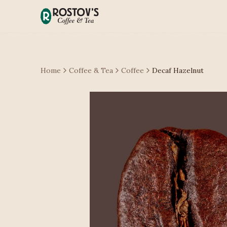
Home
Coffee & Tea
Coffee
Decaf Hazelnut