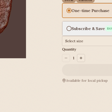
One-time Purchase
Subscribe & Save
SA
Select size
Quantity
1
Available for local pickup