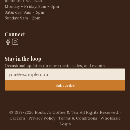
Richmond, VA, 23220
Monday - Friday: 8am - 6pm
Saturday: 9am - 5pm
Sunday: 9am - 2pm
Connect
Stay in the loop
Occasional updates on new roasts, sales, and events.
Subscribe
© 1979-2026 Rostov's Coffee & Tea. All Rights Reserved.
·
Careers
·
Privacy Policy
·
Terms & Conditions
·
Wholesale
Login