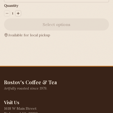
Quantity
1
Select options
Available for local pickup
Rostov's Coffee & Tea
Artfully roasted since 1979.
Visit Us
1618 W Main Street