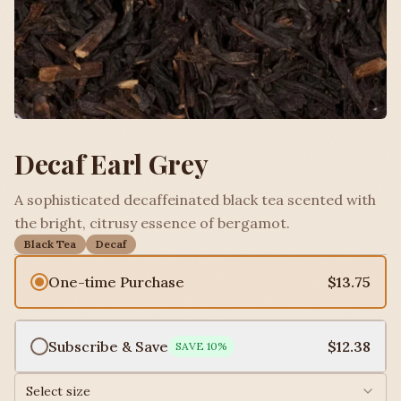
Decaf Earl Grey
A sophisticated decaffeinated black tea scented with
the bright, citrusy essence of bergamot.
Black Tea
Decaf
One-time Purchase
$13.75
Subscribe & Save
$12.38
SAVE
10
%
Select size