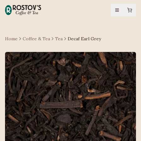
Home
Coffee & Tea
Tea
Decaf Earl Grey