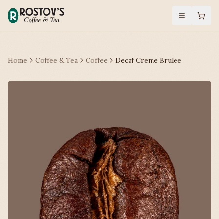
Home
Coffee & Tea
Coffee
Decaf Creme Brulee