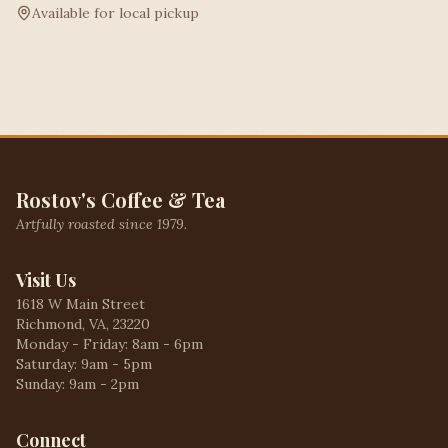
Available for local pickup
Rostov's Coffee & Tea
Artfully roasted since 1979.
Visit Us
1618 W Main Street
Richmond, VA, 23220
Monday - Friday: 8am - 6pm
Saturday: 9am - 5pm
Sunday: 9am - 2pm
Connect