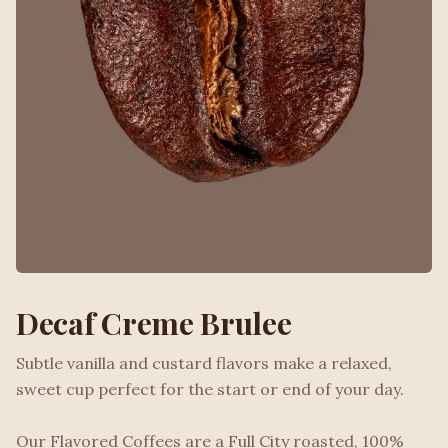
Decaf Creme Brulee
Subtle vanilla and custard flavors make a relaxed,
sweet cup perfect for the start or end of your day.
Our Flavored Coffees are a Full City roasted, 100%