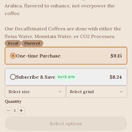
Arabica, flavored to enhance, not overpower the
coffee.
Our Decaffeinated Coffees are done with either the
Swiss Water, Mountain Water, or CO2 Processes.
Decaf
Flavored
One-time Purchase
$9.15
Subscribe & Save
$8.24
SAVE
10
%
Select size
Select grind
Quantity
1
Select options