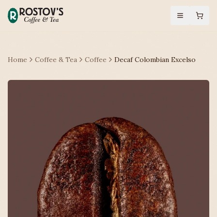
Home
Coffee & Tea
Coffee
Decaf Colombian Excelso