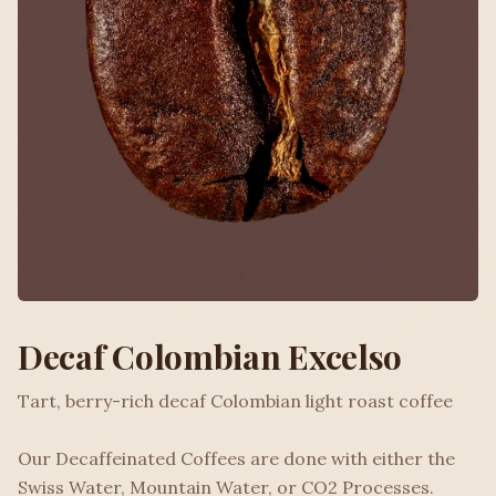
Decaf Colombian Excelso
Tart, berry-rich decaf Colombian light roast coffee
Our Decaffeinated Coffees are done with either the
Swiss Water, Mountain Water, or CO2 Processes.