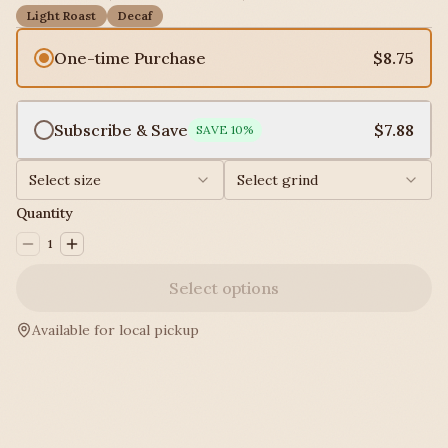
Light Roast
Decaf
One-time Purchase
$8.75
Subscribe & Save
$7.88
SAVE
10
%
Select size
Select grind
Quantity
1
Select options
Available for local pickup