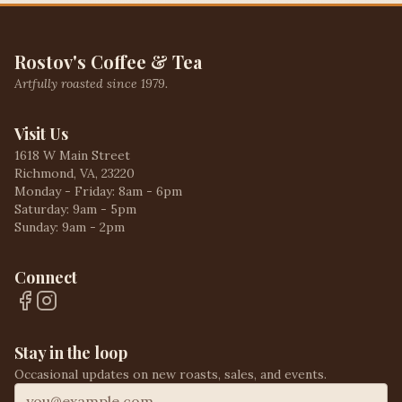
Rostov's Coffee & Tea
Artfully roasted since 1979.
Visit Us
1618 W Main Street
Richmond, VA, 23220
Monday - Friday: 8am - 6pm
Saturday: 9am - 5pm
Sunday: 9am - 2pm
Connect
Stay in the loop
Occasional updates on new roasts, sales, and events.