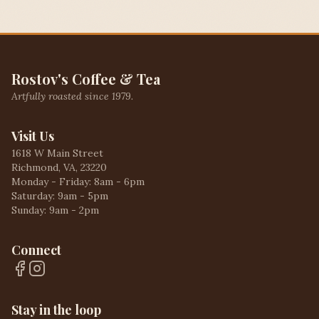
Rostov's Coffee & Tea
Artfully roasted since 1979.
Visit Us
1618 W Main Street
Richmond, VA, 23220
Monday - Friday: 8am - 6pm
Saturday: 9am - 5pm
Sunday: 9am - 2pm
Connect
Stay in the loop