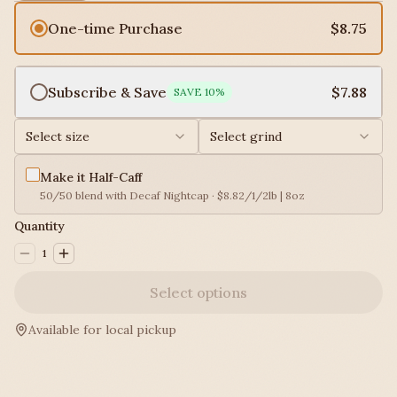
One-time Purchase
$8.75
Subscribe & Save
$7.88
SAVE
10
%
Select size
Select grind
Make it Half-Caff
50/50 blend with Decaf Nightcap · $8.82/1/2lb | 8oz
Quantity
1
Select options
Available for local pickup