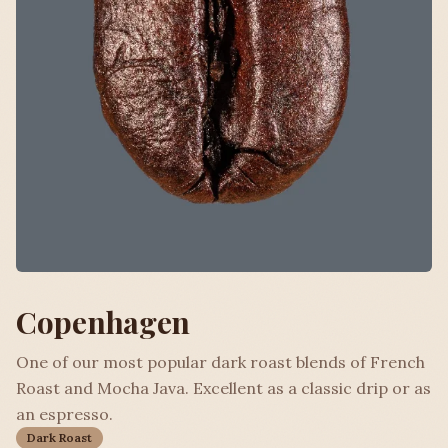
Copenhagen
One of our most popular dark roast blends of French
Roast and Mocha Java. Excellent as a classic drip or as
an espresso.
Dark Roast