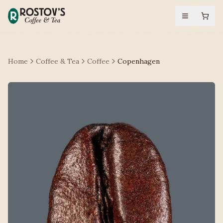
Home
Coffee & Tea
Coffee
Copenhagen