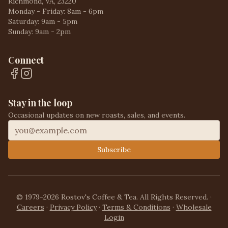
Richmond, VA, 23220
Monday - Friday: 8am - 6pm
Saturday: 9am - 5pm
Sunday: 9am - 2pm
Connect
Stay in the loop
Occasional updates on new roasts, sales, and events.
Subscribe
© 1979-2026 Rostov's Coffee & Tea. All Rights Reserved.
·
Careers
·
Privacy Policy
·
Terms & Conditions
·
Wholesale
Login