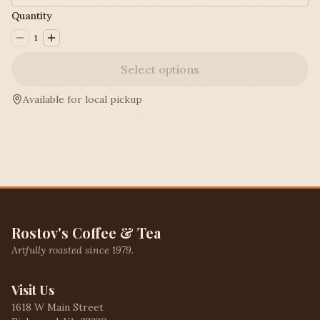
Quantity
1
Select options
Available for local pickup
Rostov's Coffee & Tea
Artfully roasted since 1979.
Visit Us
1618 W Main Street