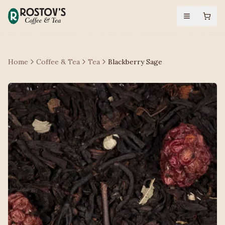
Home
Coffee & Tea
Tea
Blackberry Sage