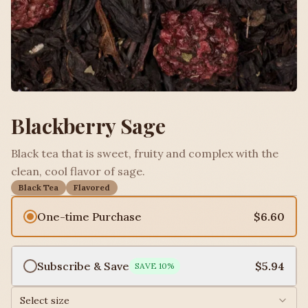
Blackberry Sage
Black tea that is sweet, fruity and complex with the
clean, cool flavor of sage.
Black Tea
Flavored
One-time Purchase
$6.60
Subscribe & Save
$5.94
SAVE
10
%
Select size