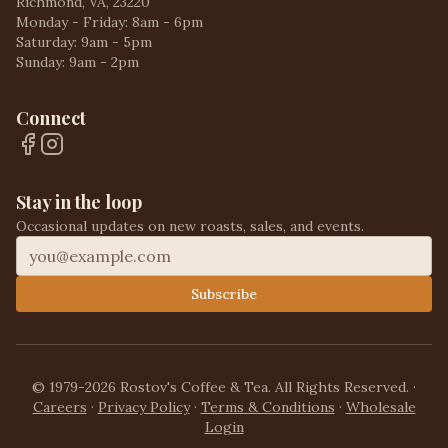
Richmond, VA, 23220
Monday - Friday: 8am - 6pm
Saturday: 9am - 5pm
Sunday: 9am - 2pm
Connect
Stay in the loop
Occasional updates on new roasts, sales, and events.
Subscribe
© 1979-2026 Rostov's Coffee & Tea. All Rights Reserved.
·
Careers
·
Privacy Policy
·
Terms & Conditions
·
Wholesale
Login