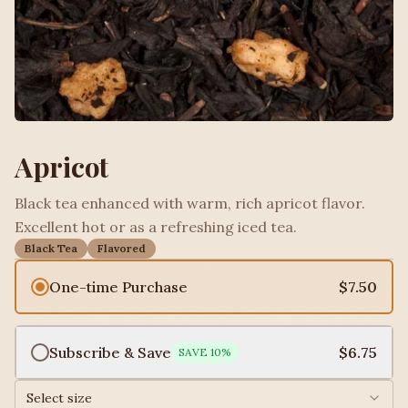
Apricot
Black tea enhanced with warm, rich apricot flavor.
Excellent hot or as a refreshing iced tea.
Black Tea
Flavored
One-time Purchase
$7.50
Subscribe & Save
$6.75
SAVE
10
%
Select size