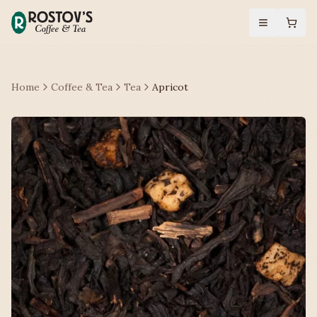
Home
Coffee & Tea
Tea
Apricot