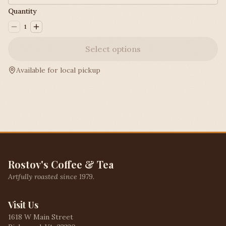
Quantity
1
Select options
Available for local pickup
Rostov's Coffee & Tea
Artfully roasted since 1979.
Visit Us
1618 W Main Street