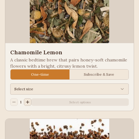
Chamomile Lemon
A classic bedtime brew that pairs honey-soft chamomile
flowers with a bright, citrusy lemon twist.
One-time
Subscribe & Save
Select size
1
Select options