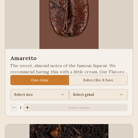
Amaretto
The sweet, almond notes of the famous liqueur. We
recommend having this with a little cream. Our Flavored
Coffees are a Full City roasted, 100% Arabica, flavored
One-time
Subscribe & Save
to enhance, not overpower the coffee.
Select size
Select grind
1
Select options