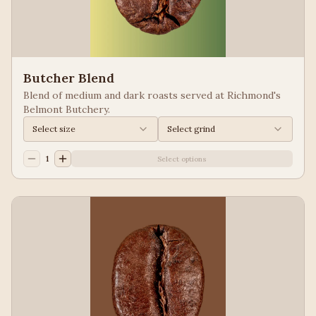
Butcher Blend
Blend of medium and dark roasts served at Richmond's
Belmont Butchery.
Select size
Select grind
1
Select options