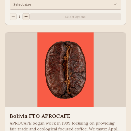
Select size
1
Select options
Bolivia FTO APROCAFE
APROCAFE began work in 1999 focusing on providing
fair trade and ecological focused coffee. We taste: Apple