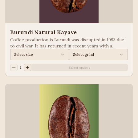
Burundi Natural Kayave
Coffee production is Burundi was disrupted in 1993 due
to civil war. It has returned in recent years with a
growing emphasis on quality. Keep your eyes of coffees
Select size
Select grind
from Burundi! Process: Natural We taste: Vanilla,
Blueberry
1
Select options