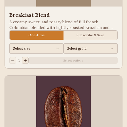
Breakfast Blend
A creamy, sweet, and toasty blend of full french
Colombian blended with lightly roasted Brazilian and
Guatemala for a balanced cup to please most palates.
One-time
Subscribe & Save
Select size
Select grind
1
Select options