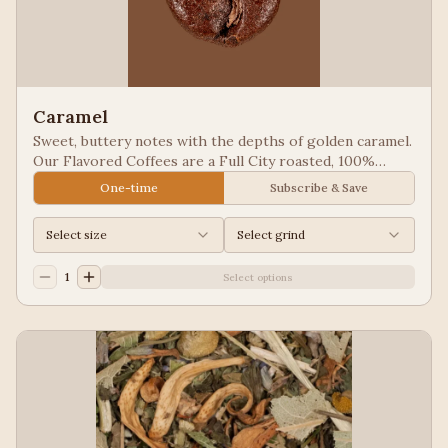
Caramel
Sweet, buttery notes with the depths of golden caramel.
Our Flavored Coffees are a Full City roasted, 100%
Arabica, flavored to enhance, not overpower the coffee.
One-time
Subscribe & Save
Select size
Select grind
1
Select options