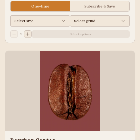
Juice, Black Tea
One-time
Subscribe & Save
Select size
Select grind
1
Select options