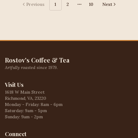
Previous
1
2
10
Next
More pages
Rostov's Coffee & Tea
Artfully roasted since 1979.
Visit Us
1618 W Main Street
Richmond, VA, 23220
Monday - Friday: 8am - 6pm
Saturday: 9am - 5pm
Sunday: 9am - 2pm
Connect