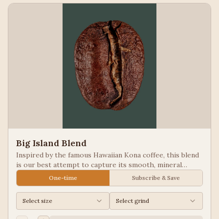
Big Island Blend
Inspired by the famous Hawaiian Kona coffee, this blend
is our best attempt to capture its smooth, mineral
notes. Excellent for people looking for low acid coffees.
One-time
Subscribe & Save
Select size
Select grind