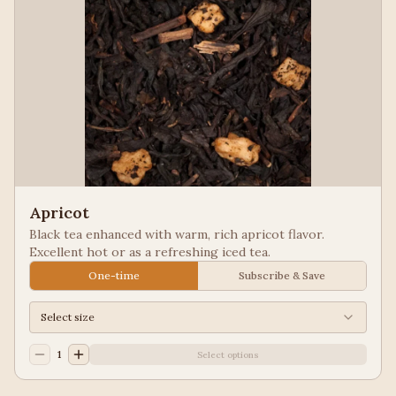
Apricot
Black tea enhanced with warm, rich apricot flavor.
Excellent hot or as a refreshing iced tea.
One-time
Subscribe & Save
Select size
1
Select options