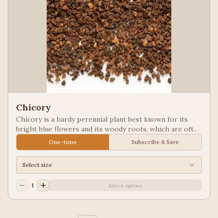
Chicory
Chicory is a hardy perennial plant best known for its
bright blue flowers and its woody roots, which are often
roasted and ground as a caffeine-free coffee substitute
One-time
Subscribe & Save
or additive. Used in New Orleans styled coffee.
Select size
1
Select options