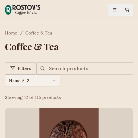
Home
/
Coffee & Tea
Coffee & Tea
Filters
Name A-Z
Showing
12
of
115
products