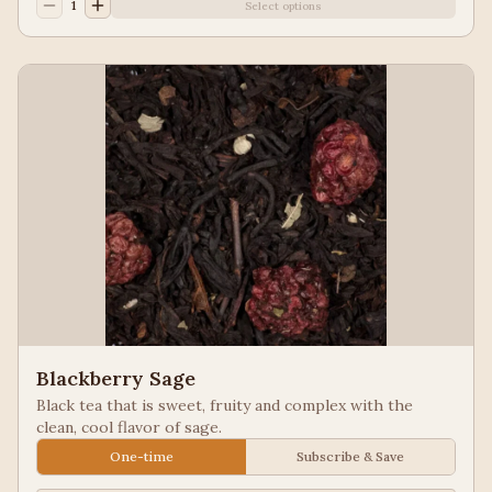
1
Select options
Blackberry Sage
Black tea that is sweet, fruity and complex with the
clean, cool flavor of sage.
One-time
Subscribe & Save