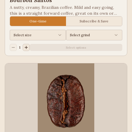
Bourbon Santos
A nutty, creamy, Brazilian coffee. Mild and easy going,
this is a straight forward coffee, great on its own or
blended into other coffees.
One-time
Subscribe & Save
Select size
Select grind
1
Select options