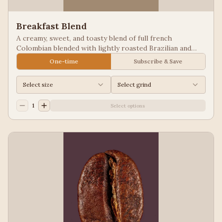
Breakfast Blend
A creamy, sweet, and toasty blend of full french
Colombian blended with lightly roasted Brazilian and
Guatemala for a balanced cup to please most palates.
One-time
Subscribe & Save
Select size
Select grind
1
Select options