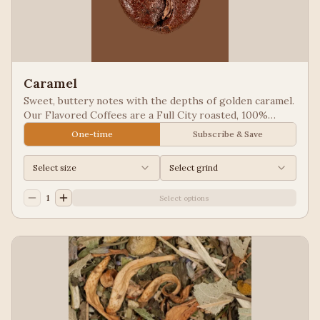
Caramel
Sweet, buttery notes with the depths of golden caramel.
Our Flavored Coffees are a Full City roasted, 100%
Arabica, flavored to enhance, not overpower the coffee.
One-time
Subscribe & Save
Select size
Select grind
1
Select options