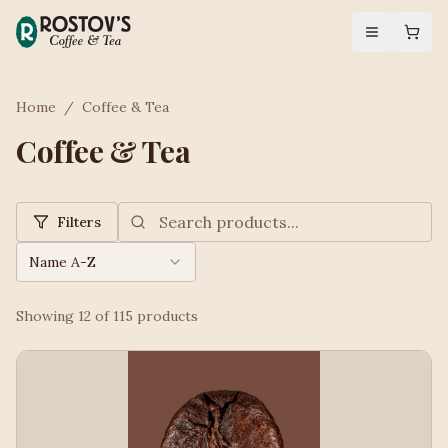
Home
/
Coffee & Tea
Coffee & Tea
Filters
Name A-Z
Showing
12
of
115
products