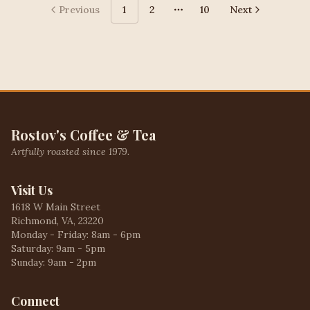
Previous
1
2
10
Next
More pages
Rostov's Coffee & Tea
Artfully roasted since 1979.
Visit Us
1618 W Main Street
Richmond, VA, 23220
Monday - Friday: 8am - 6pm
Saturday: 9am - 5pm
Sunday: 9am - 2pm
Connect