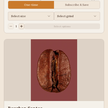
Juice, Black Tea
One-time
Subscribe & Save
Select size
Select grind
1
Select options