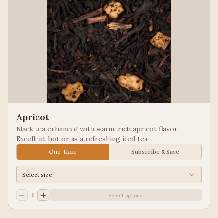
Apricot
Black tea enhanced with warm, rich apricot flavor.
Excellent hot or as a refreshing iced tea.
One-time
Subscribe & Save
Select size
1
Select options