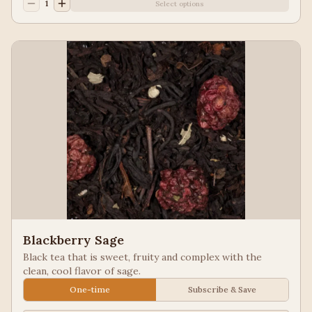
1
Select options
Blackberry Sage
Black tea that is sweet, fruity and complex with the
clean, cool flavor of sage.
One-time
Subscribe & Save