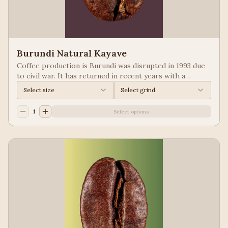
Burundi Natural Kayave
Coffee production is Burundi was disrupted in 1993 due
to civil war. It has returned in recent years with a
growing emphasis on quality. Keep your eyes of coffees
Select size
Select grind
from Burundi! Process: Natural We taste: Vanilla,
Blueberry
1
Select options