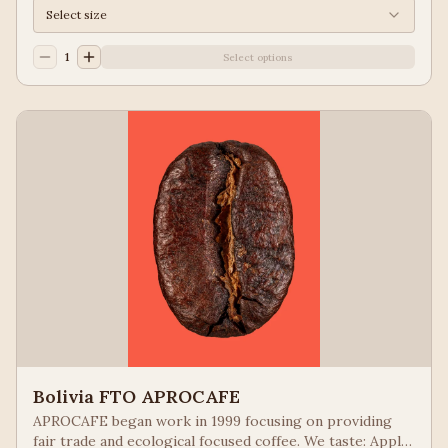
Select size
1
Select options
Bolivia FTO APROCAFE
APROCAFE began work in 1999 focusing on providing
fair trade and ecological focused coffee. We taste: Apple