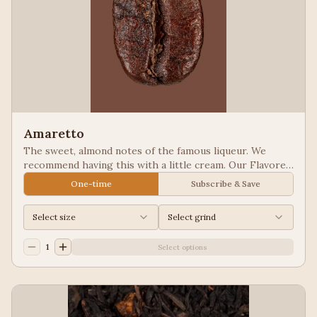
Amaretto
The sweet, almond notes of the famous liqueur. We
recommend having this with a little cream. Our Flavored
Coffees are a Full City roasted, 100% Arabica, flavored
One-time
Subscribe & Save
to enhance, not overpower the coffee.
Select size
Select grind
1
Select options