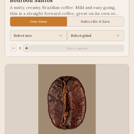
Bourbon Santos
A nutty, creamy, Brazilian coffee. Mild and easy going,
this is a straight forward coffee, great on its own or
blended into other coffees.
One-time
Subscribe & Save
Select size
Select grind
1
Select options