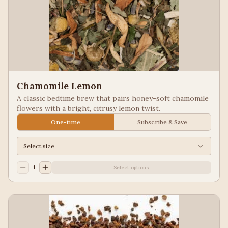
Chamomile Lemon
A classic bedtime brew that pairs honey-soft chamomile
flowers with a bright, citrusy lemon twist.
One-time
Subscribe & Save
Select size
1
Select options