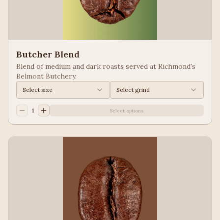
Butcher Blend
Blend of medium and dark roasts served at Richmond's
Belmont Butchery.
Select size
Select grind
1
Select options