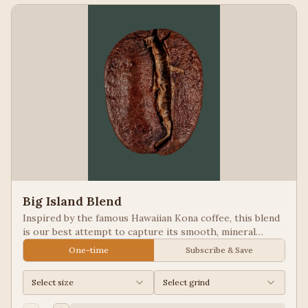
Big Island Blend
Inspired by the famous Hawaiian Kona coffee, this blend
is our best attempt to capture its smooth, mineral
notes. Excellent for people looking for low acid coffees.
One-time
Subscribe & Save
Select size
Select grind