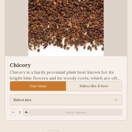
Chicory
Chicory is a hardy perennial plant best known for its
bright blue flowers and its woody roots, which are often
roasted and ground as a caffeine-free coffee substitute
One-time
Subscribe & Save
or additive. Used in New Orleans styled coffee.
Select size
1
Select options