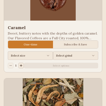
Caramel
Sweet, buttery notes with the depths of golden caramel.
Our Flavored Coffees are a Full City roasted, 100%
Arabica, flavored to enhance, not overpower the coffee.
One-time
Subscribe & Save
Select size
Select grind
1
Select options