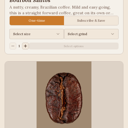
Bourbon Santos
A nutty, creamy, Brazilian coffee. Mild and easy going,
this is a straight forward coffee, great on its own or
blended into other coffees.
One-time
Subscribe & Save
Select size
Select grind
1
Select options