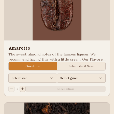
Amaretto
The sweet, almond notes of the famous liqueur. We
recommend having this with a little cream. Our Flavored
Coffees are a Full City roasted, 100% Arabica, flavored
One-time
Subscribe & Save
to enhance, not overpower the coffee.
Select size
Select grind
1
Select options