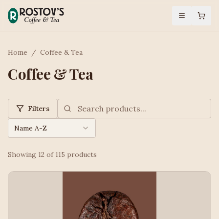
Home
/
Coffee & Tea
Coffee & Tea
Filters
Name A-Z
Showing
12
of
115
products