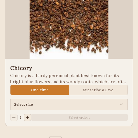
Chicory
Chicory is a hardy perennial plant best known for its
bright blue flowers and its woody roots, which are often
roasted and ground as a caffeine-free coffee substitute
One-time
Subscribe & Save
or additive. Used in New Orleans styled coffee.
Select size
1
Select options