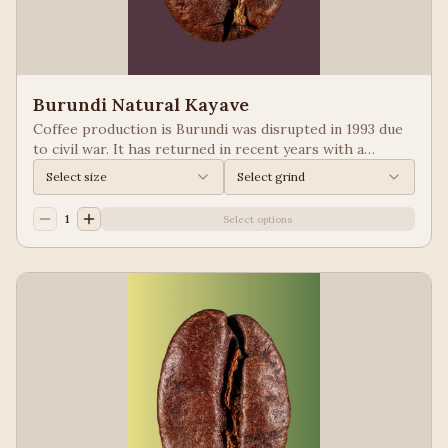
Burundi Natural Kayave
Coffee production is Burundi was disrupted in 1993 due
to civil war. It has returned in recent years with a
growing emphasis on quality. Keep your eyes of coffees
Select size
Select grind
from Burundi! Process: Natural We taste: Vanilla,
Blueberry
1
Select options