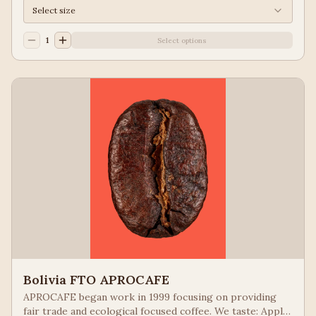
Select size
1
Select options
Bolivia FTO APROCAFE
APROCAFE began work in 1999 focusing on providing
fair trade and ecological focused coffee. We taste: Apple