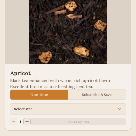
Apricot
Black tea enhanced with warm, rich apricot flavor.
Excellent hot or as a refreshing iced tea.
One-time
Subscribe & Save
Select size
1
Select options