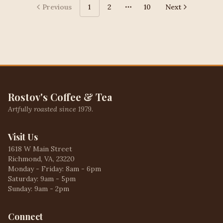
Previous
1
2
10
Next
More pages
Rostov's Coffee & Tea
Artfully roasted since 1979.
Visit Us
1618 W Main Street
Richmond, VA, 23220
Monday - Friday: 8am - 6pm
Saturday: 9am - 5pm
Sunday: 9am - 2pm
Connect