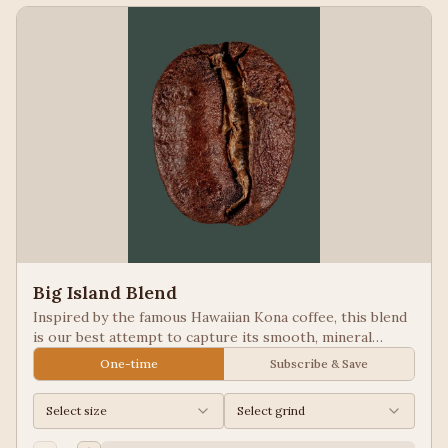
Big Island Blend
Inspired by the famous Hawaiian Kona coffee, this blend
is our best attempt to capture its smooth, mineral
notes. Excellent for people looking for low acid coffees.
One-time
Subscribe & Save
Select size
Select grind