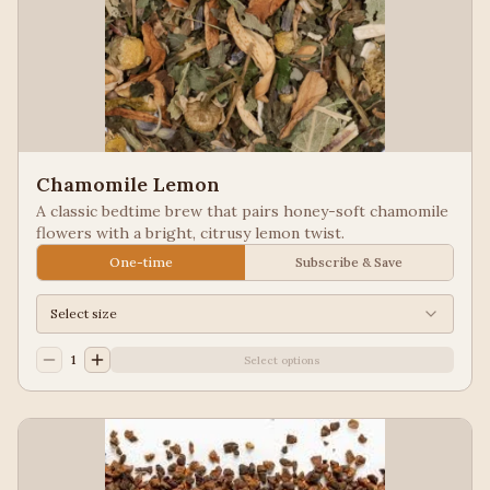
Chamomile Lemon
A classic bedtime brew that pairs honey-soft chamomile
flowers with a bright, citrusy lemon twist.
One-time
Subscribe & Save
Select size
1
Select options