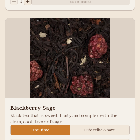
1
Select options
Blackberry Sage
Black tea that is sweet, fruity and complex with the
clean, cool flavor of sage.
One-time
Subscribe & Save