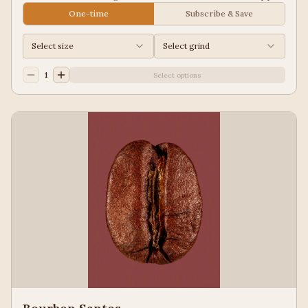
Juice, Black Tea
One-time
Subscribe & Save
Select size
Select grind
1
Select options