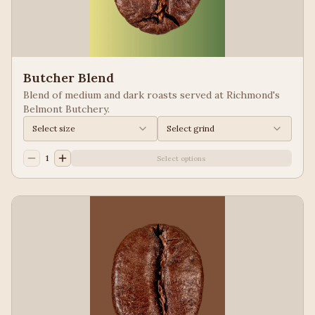
Butcher Blend
Blend of medium and dark roasts served at Richmond's
Belmont Butchery.
Select size
Select grind
1
Select options