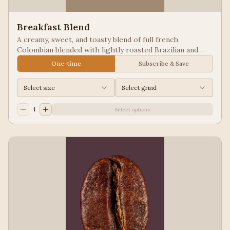
Breakfast Blend
A creamy, sweet, and toasty blend of full french
Colombian blended with lightly roasted Brazilian and
Guatemala for a balanced cup to please most palates.
One-time
Subscribe & Save
Select size
Select grind
1
Select options