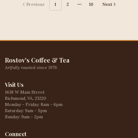
Previous
1
2
10
Next
More pages
Rostov's Coffee & Tea
Artfully roasted since 1979.
Visit Us
1618 W Main Street
Richmond, VA, 23220
Monday - Friday: 8am - 6pm
Saturday: 9am - 5pm
Sunday: 9am - 2pm
Connect