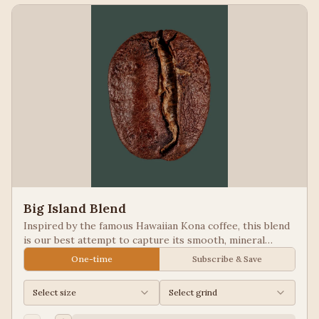
Big Island Blend
Inspired by the famous Hawaiian Kona coffee, this blend
is our best attempt to capture its smooth, mineral
notes. Excellent for people looking for low acid coffees.
One-time
Subscribe & Save
Select size
Select grind