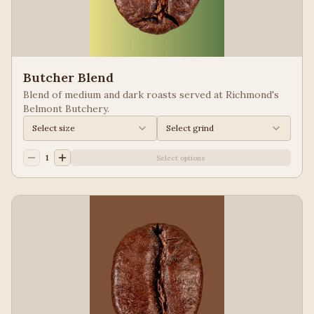
Butcher Blend
Blend of medium and dark roasts served at Richmond's
Belmont Butchery.
Select size
Select grind
1
Select options