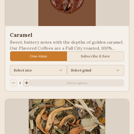
Caramel
Sweet, buttery notes with the depths of golden caramel.
Our Flavored Coffees are a Full City roasted, 100%
Arabica, flavored to enhance, not overpower the coffee.
One-time
Subscribe & Save
Select size
Select grind
1
Select options