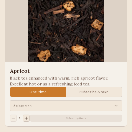
Apricot
Black tea enhanced with warm, rich apricot flavor.
Excellent hot or as a refreshing iced tea.
One-time
Subscribe & Save
Select size
1
Select options