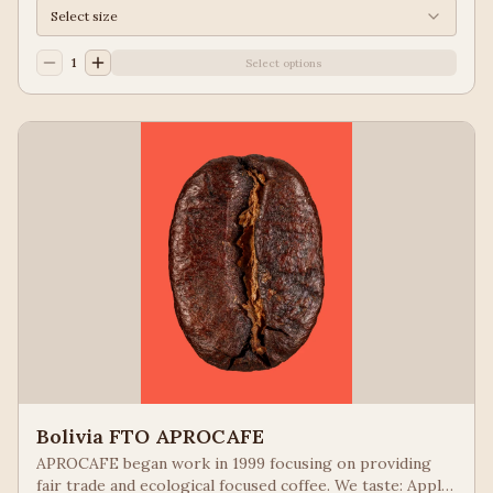
Select size
1
Select options
Bolivia FTO APROCAFE
APROCAFE began work in 1999 focusing on providing
fair trade and ecological focused coffee. We taste: Apple