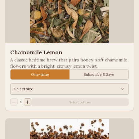
Chamomile Lemon
A classic bedtime brew that pairs honey-soft chamomile
flowers with a bright, citrusy lemon twist.
One-time
Subscribe & Save
Select size
1
Select options