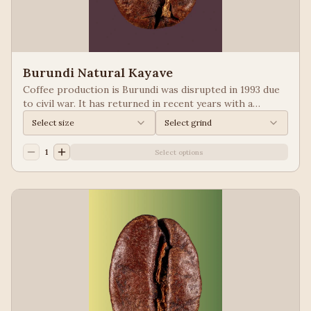
Burundi Natural Kayave
Coffee production is Burundi was disrupted in 1993 due
to civil war. It has returned in recent years with a
growing emphasis on quality. Keep your eyes of coffees
Select size
Select grind
from Burundi! Process: Natural We taste: Vanilla,
Blueberry
1
Select options