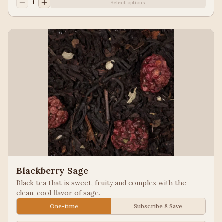
1
Select options
Blackberry Sage
Black tea that is sweet, fruity and complex with the
clean, cool flavor of sage.
One-time
Subscribe & Save