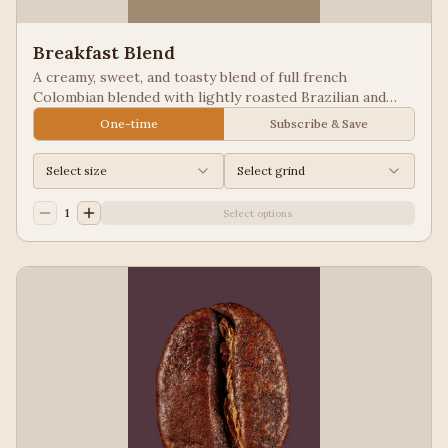
Breakfast Blend
A creamy, sweet, and toasty blend of full french
Colombian blended with lightly roasted Brazilian and
Guatemala for a balanced cup to please most palates.
One-time
Subscribe & Save
Select size
Select grind
1
Select options