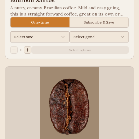
Bourbon Santos
A nutty, creamy, Brazilian coffee. Mild and easy going,
this is a straight forward coffee, great on its own or
blended into other coffees.
One-time
Subscribe & Save
Select size
Select grind
1
Select options