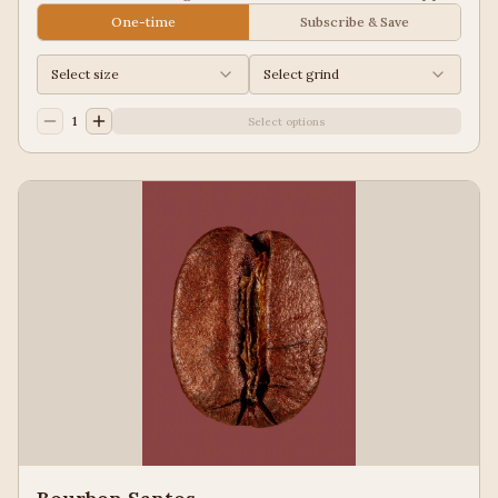
Juice, Black Tea
One-time
Subscribe & Save
Select size
Select grind
1
Select options