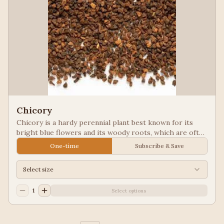
Chicory
Chicory is a hardy perennial plant best known for its
bright blue flowers and its woody roots, which are often
roasted and ground as a caffeine-free coffee substitute
One-time
Subscribe & Save
or additive. Used in New Orleans styled coffee.
Select size
1
Select options