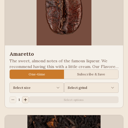
Amaretto
The sweet, almond notes of the famous liqueur. We
recommend having this with a little cream. Our Flavored
Coffees are a Full City roasted, 100% Arabica, flavored
One-time
Subscribe & Save
to enhance, not overpower the coffee.
Select size
Select grind
1
Select options