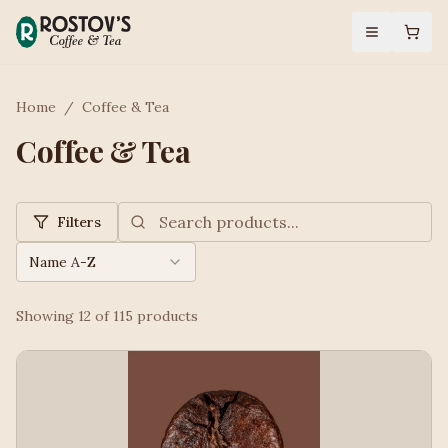
Home
/
Coffee & Tea
Coffee & Tea
Filters
Name A-Z
Showing
12
of
115
products