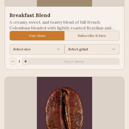
Breakfast Blend
A creamy, sweet, and toasty blend of full french
Colombian blended with lightly roasted Brazilian and
Guatemala for a balanced cup to please most palates.
One-time
Subscribe & Save
Select size
Select grind
1
Select options