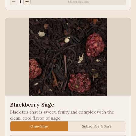
1
Select options
Blackberry Sage
Black tea that is sweet, fruity and complex with the
clean, cool flavor of sage.
One-time
Subscribe & Save