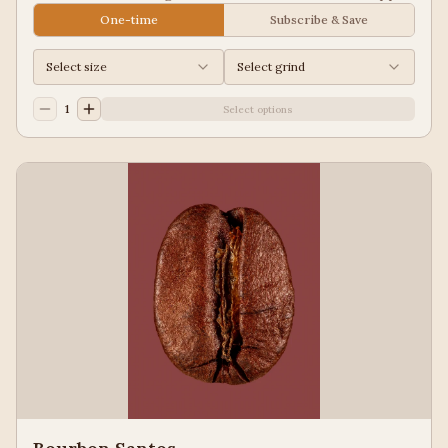
Juice, Black Tea
One-time
Subscribe & Save
Select size
Select grind
1
Select options