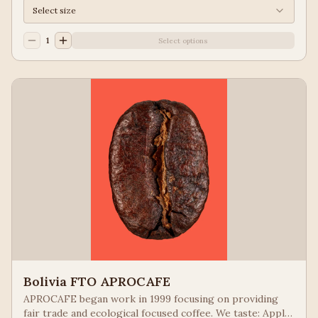
Select size
1
Select options
Bolivia FTO APROCAFE
APROCAFE began work in 1999 focusing on providing
fair trade and ecological focused coffee. We taste: Apple