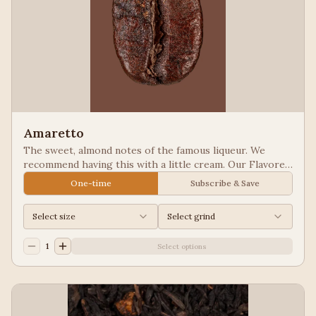
Amaretto
The sweet, almond notes of the famous liqueur. We
recommend having this with a little cream. Our Flavored
Coffees are a Full City roasted, 100% Arabica, flavored
One-time
Subscribe & Save
to enhance, not overpower the coffee.
Select size
Select grind
1
Select options