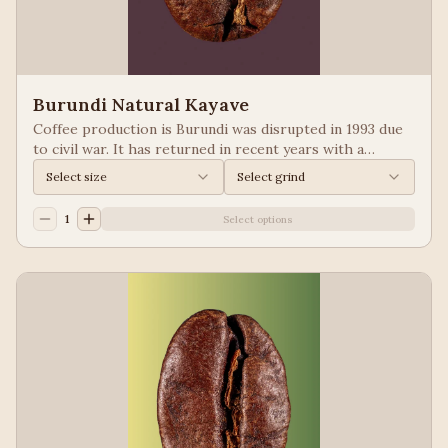
Burundi Natural Kayave
Coffee production is Burundi was disrupted in 1993 due
to civil war. It has returned in recent years with a
growing emphasis on quality. Keep your eyes of coffees
Select size
Select grind
from Burundi! Process: Natural We taste: Vanilla,
Blueberry
1
Select options