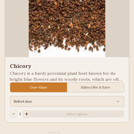
Chicory
Chicory is a hardy perennial plant best known for its
bright blue flowers and its woody roots, which are often
roasted and ground as a caffeine-free coffee substitute
One-time
Subscribe & Save
or additive. Used in New Orleans styled coffee.
Select size
1
Select options