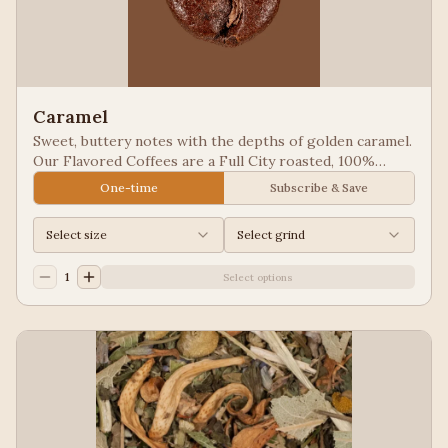
Caramel
Sweet, buttery notes with the depths of golden caramel.
Our Flavored Coffees are a Full City roasted, 100%
Arabica, flavored to enhance, not overpower the coffee.
One-time
Subscribe & Save
Select size
Select grind
1
Select options