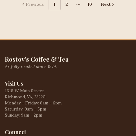
Previous
1
2
10
Next
More pages
Rostov's Coffee & Tea
Artfully roasted since 1979.
Visit Us
1618 W Main Street
Richmond, VA, 23220
Monday - Friday: 8am - 6pm
Saturday: 9am - 5pm
Sunday: 9am - 2pm
Connect