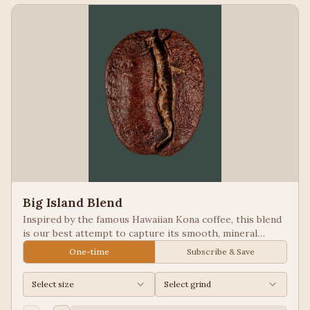
Big Island Blend
Inspired by the famous Hawaiian Kona coffee, this blend
is our best attempt to capture its smooth, mineral
notes. Excellent for people looking for low acid coffees.
One-time
Subscribe & Save
Select size
Select grind