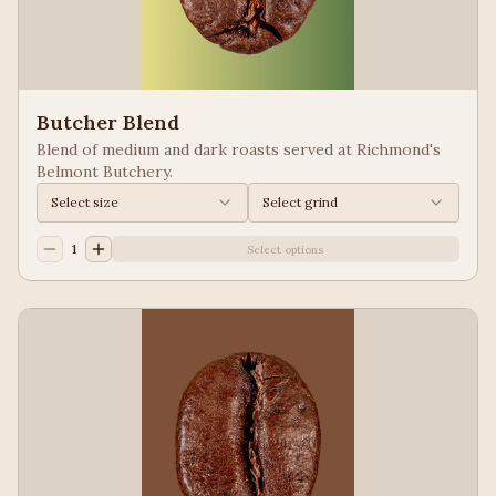
Butcher Blend
Blend of medium and dark roasts served at Richmond's
Belmont Butchery.
Select size
Select grind
1
Select options