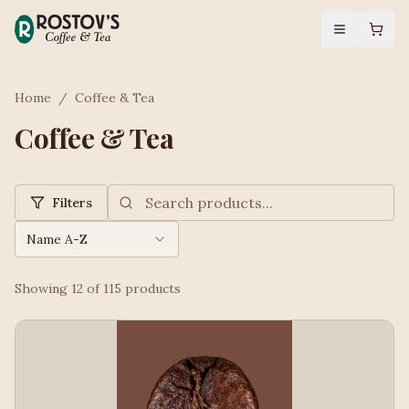
Home
/
Coffee & Tea
Coffee & Tea
Filters
Name A-Z
Showing
12
of
115
products