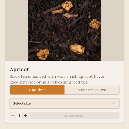
Apricot
Black tea enhanced with warm, rich apricot flavor.
Excellent hot or as a refreshing iced tea.
One-time
Subscribe & Save
Select size
1
Select options