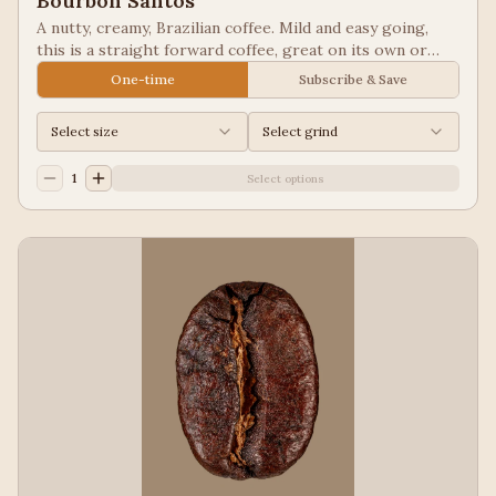
Bourbon Santos
A nutty, creamy, Brazilian coffee. Mild and easy going,
this is a straight forward coffee, great on its own or
blended into other coffees.
One-time
Subscribe & Save
Select size
Select grind
1
Select options