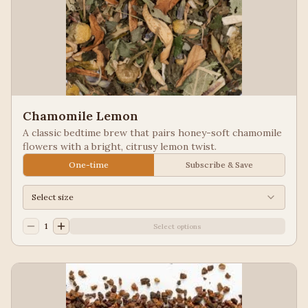
Chamomile Lemon
A classic bedtime brew that pairs honey-soft chamomile
flowers with a bright, citrusy lemon twist.
One-time
Subscribe & Save
Select size
1
Select options