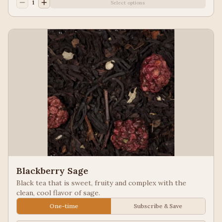
1
Select options
Blackberry Sage
Black tea that is sweet, fruity and complex with the
clean, cool flavor of sage.
One-time
Subscribe & Save