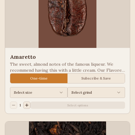
Amaretto
The sweet, almond notes of the famous liqueur. We
recommend having this with a little cream. Our Flavored
Coffees are a Full City roasted, 100% Arabica, flavored
One-time
Subscribe & Save
to enhance, not overpower the coffee.
Select size
Select grind
1
Select options