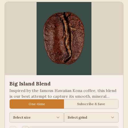
Big Island Blend
Inspired by the famous Hawaiian Kona coffee, this blend
is our best attempt to capture its smooth, mineral
notes. Excellent for people looking for low acid coffees.
One-time
Subscribe & Save
Select size
Select grind