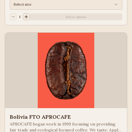
Select size
1
Select options
Bolivia FTO APROCAFE
APROCAFE began work in 1999 focusing on providing
fair trade and ecological focused coffee. We taste: Apple