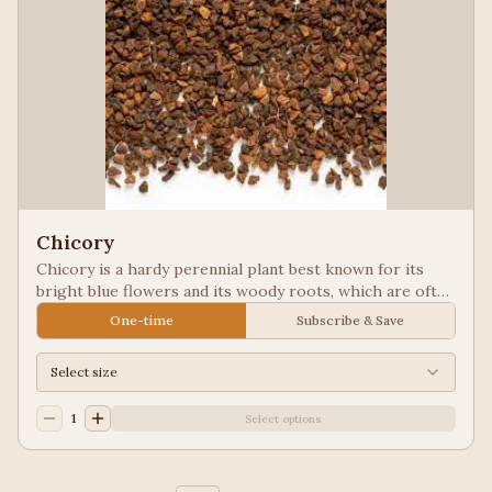
Chicory
Chicory is a hardy perennial plant best known for its
bright blue flowers and its woody roots, which are often
roasted and ground as a caffeine-free coffee substitute
One-time
Subscribe & Save
or additive. Used in New Orleans styled coffee.
Select size
1
Select options