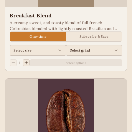
Breakfast Blend
A creamy, sweet, and toasty blend of full french
Colombian blended with lightly roasted Brazilian and
Guatemala for a balanced cup to please most palates.
One-time
Subscribe & Save
Select size
Select grind
1
Select options