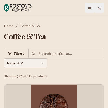
Home
/
Coffee & Tea
Coffee & Tea
Filters
Name A-Z
Showing
12
of
115
products