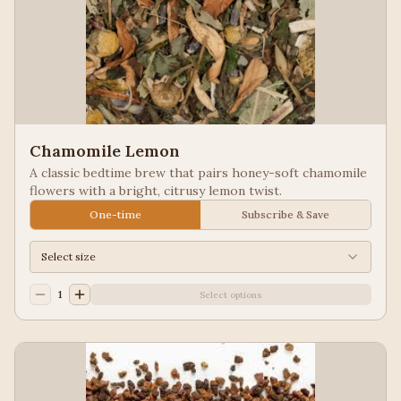
Chamomile Lemon
A classic bedtime brew that pairs honey-soft chamomile
flowers with a bright, citrusy lemon twist.
One-time
Subscribe & Save
Select size
1
Select options