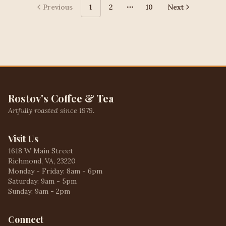
Previous
1
2
10
Next
More pages
Rostov's Coffee & Tea
Artfully roasted since 1979.
Visit Us
1618 W Main Street
Richmond, VA, 23220
Monday - Friday: 8am - 6pm
Saturday: 9am - 5pm
Sunday: 9am - 2pm
Connect