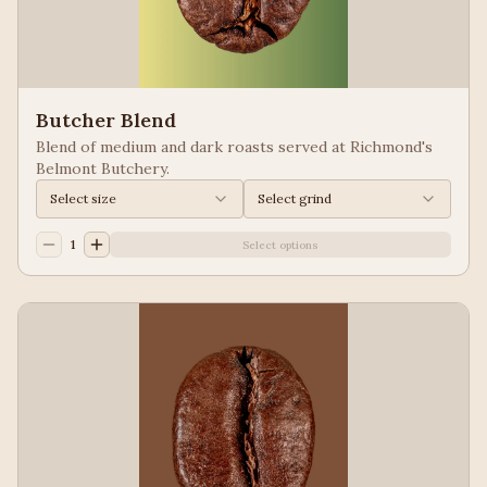
Butcher Blend
Blend of medium and dark roasts served at Richmond's
Belmont Butchery.
Select size
Select grind
1
Select options