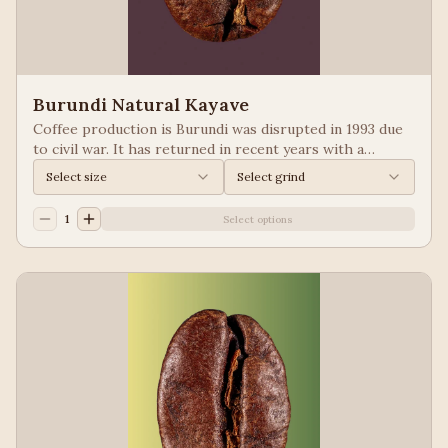
Burundi Natural Kayave
Coffee production is Burundi was disrupted in 1993 due
to civil war. It has returned in recent years with a
growing emphasis on quality. Keep your eyes of coffees
Select size
Select grind
from Burundi! Process: Natural We taste: Vanilla,
Blueberry
1
Select options