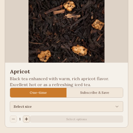
Apricot
Black tea enhanced with warm, rich apricot flavor.
Excellent hot or as a refreshing iced tea.
One-time
Subscribe & Save
Select size
1
Select options