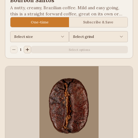
Bourbon Santos
A nutty, creamy, Brazilian coffee. Mild and easy going,
this is a straight forward coffee, great on its own or
blended into other coffees.
One-time
Subscribe & Save
Select size
Select grind
1
Select options