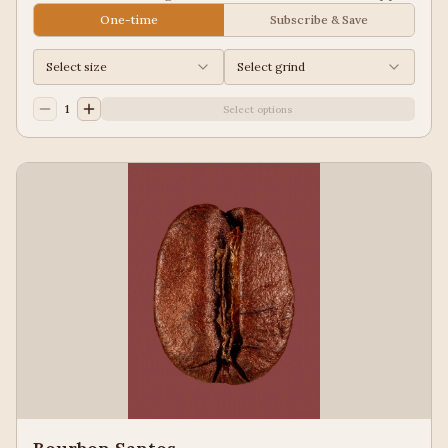
Juice, Black Tea
One-time
Subscribe & Save
Select size
Select grind
1
Select options