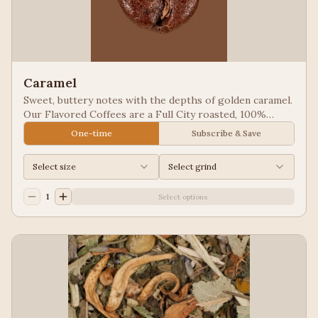
Caramel
Sweet, buttery notes with the depths of golden caramel.
Our Flavored Coffees are a Full City roasted, 100%
Arabica, flavored to enhance, not overpower the coffee.
One-time
Subscribe & Save
Select size
Select grind
1
Select options