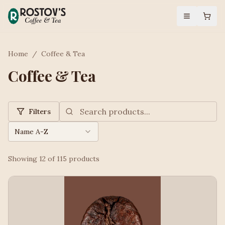
Home
/
Coffee & Tea
Coffee & Tea
Filters
Name A-Z
Showing
12
of
115
products