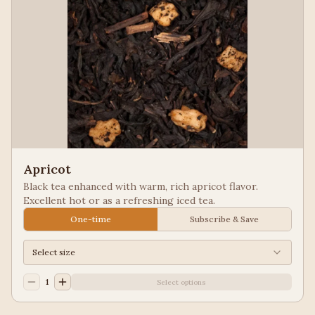
Apricot
Black tea enhanced with warm, rich apricot flavor.
Excellent hot or as a refreshing iced tea.
One-time
Subscribe & Save
Select size
1
Select options