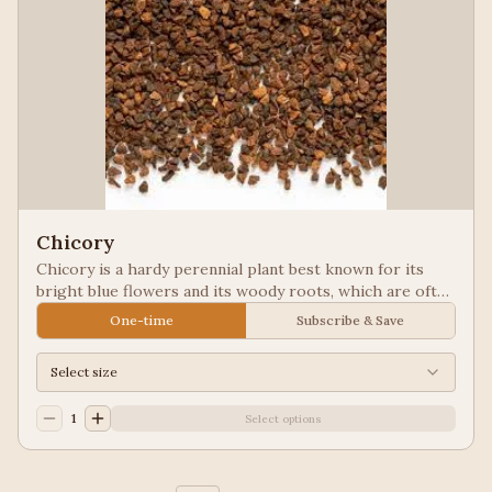
Chicory
Chicory is a hardy perennial plant best known for its
bright blue flowers and its woody roots, which are often
roasted and ground as a caffeine-free coffee substitute
One-time
Subscribe & Save
or additive. Used in New Orleans styled coffee.
Select size
1
Select options