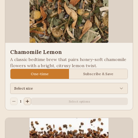
Chamomile Lemon
A classic bedtime brew that pairs honey-soft chamomile
flowers with a bright, citrusy lemon twist.
One-time
Subscribe & Save
Select size
1
Select options