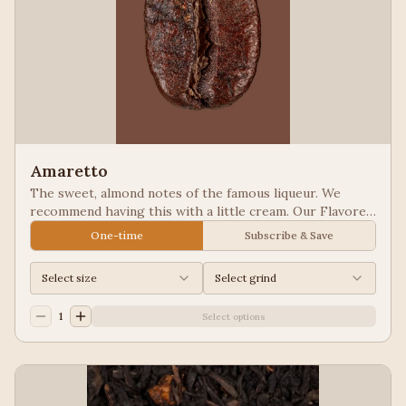
Amaretto
The sweet, almond notes of the famous liqueur. We
recommend having this with a little cream. Our Flavored
Coffees are a Full City roasted, 100% Arabica, flavored
One-time
Subscribe & Save
to enhance, not overpower the coffee.
Select size
Select grind
1
Select options