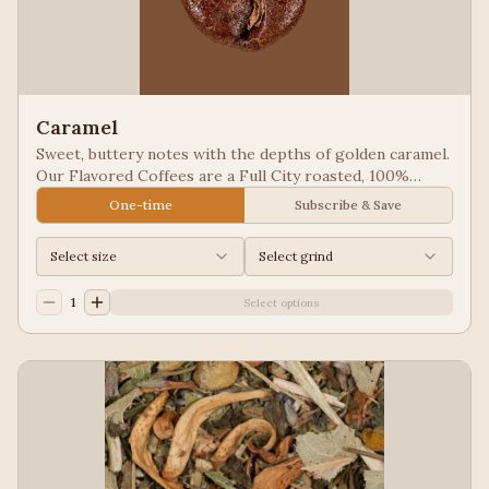
Caramel
Sweet, buttery notes with the depths of golden caramel.
Our Flavored Coffees are a Full City roasted, 100%
Arabica, flavored to enhance, not overpower the coffee.
One-time
Subscribe & Save
Select size
Select grind
1
Select options