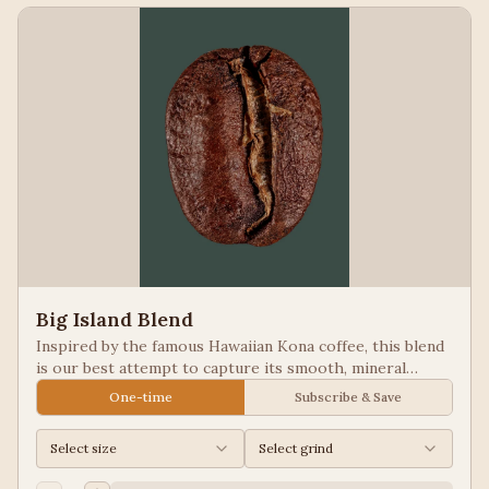
Big Island Blend
Inspired by the famous Hawaiian Kona coffee, this blend
is our best attempt to capture its smooth, mineral
notes. Excellent for people looking for low acid coffees.
One-time
Subscribe & Save
Select size
Select grind