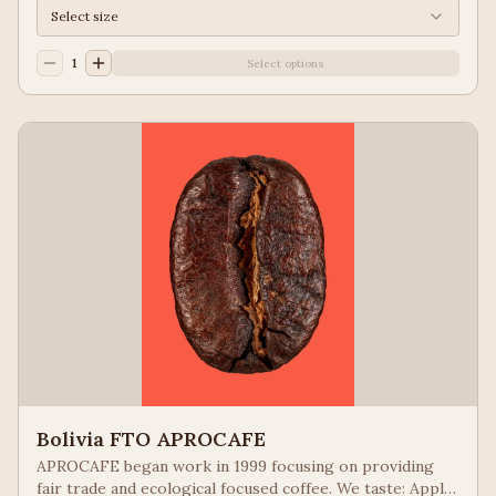
Select size
1
Select options
Bolivia FTO APROCAFE
APROCAFE began work in 1999 focusing on providing
fair trade and ecological focused coffee. We taste: Apple