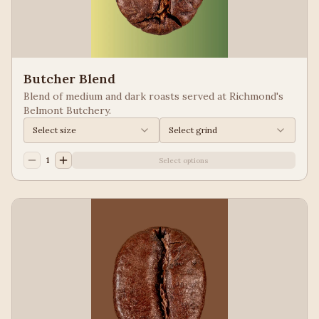
Butcher Blend
Blend of medium and dark roasts served at Richmond's
Belmont Butchery.
Select size
Select grind
1
Select options