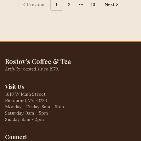
Previous
1
2
10
Next
More pages
Rostov's Coffee & Tea
Artfully roasted since 1979.
Visit Us
1618 W Main Street
Richmond, VA, 23220
Monday - Friday: 8am - 6pm
Saturday: 9am - 5pm
Sunday: 9am - 2pm
Connect