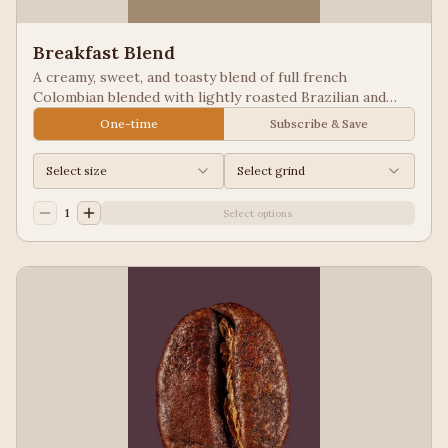
Breakfast Blend
A creamy, sweet, and toasty blend of full french
Colombian blended with lightly roasted Brazilian and
Guatemala for a balanced cup to please most palates.
One-time
Subscribe & Save
Select size
Select grind
1
Select options