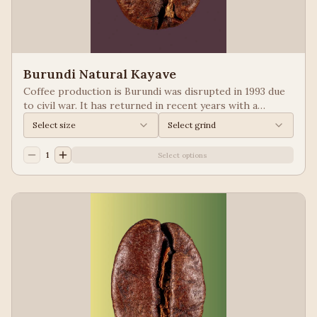
Burundi Natural Kayave
Coffee production is Burundi was disrupted in 1993 due
to civil war. It has returned in recent years with a
growing emphasis on quality. Keep your eyes of coffees
Select size
Select grind
from Burundi! Process: Natural We taste: Vanilla,
Blueberry
1
Select options