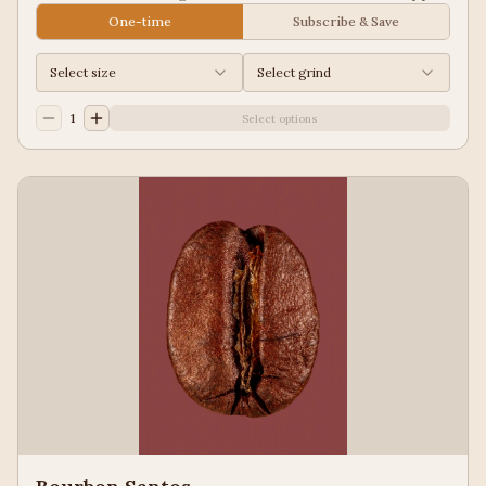
Juice, Black Tea
One-time
Subscribe & Save
Select size
Select grind
1
Select options