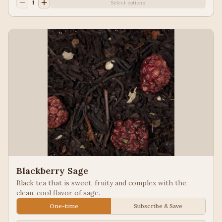
1
Select options
Blackberry Sage
Black tea that is sweet, fruity and complex with the
clean, cool flavor of sage.
One-time
Subscribe & Save