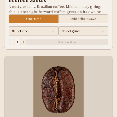
Bourbon Santos
A nutty, creamy, Brazilian coffee. Mild and easy going,
this is a straight forward coffee, great on its own or
blended into other coffees.
One-time
Subscribe & Save
Select size
Select grind
1
Select options