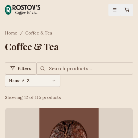
Home
/
Coffee & Tea
Coffee & Tea
Filters
Name A-Z
Showing
12
of
115
products