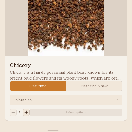
Chicory
Chicory is a hardy perennial plant best known for its
bright blue flowers and its woody roots, which are often
roasted and ground as a caffeine-free coffee substitute
One-time
Subscribe & Save
or additive. Used in New Orleans styled coffee.
Select size
1
Select options