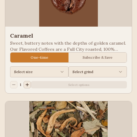
Caramel
Sweet, buttery notes with the depths of golden caramel.
Our Flavored Coffees are a Full City roasted, 100%
Arabica, flavored to enhance, not overpower the coffee.
One-time
Subscribe & Save
Select size
Select grind
1
Select options