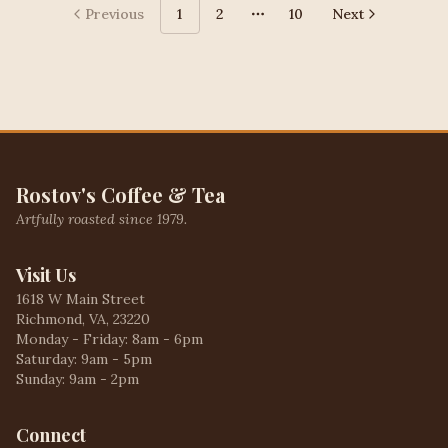
Previous
1
2
10
Next
More pages
Rostov's Coffee & Tea
Artfully roasted since 1979.
Visit Us
1618 W Main Street
Richmond, VA, 23220
Monday - Friday: 8am - 6pm
Saturday: 9am - 5pm
Sunday: 9am - 2pm
Connect