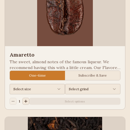
Amaretto
The sweet, almond notes of the famous liqueur. We
recommend having this with a little cream. Our Flavored
Coffees are a Full City roasted, 100% Arabica, flavored
One-time
Subscribe & Save
to enhance, not overpower the coffee.
Select size
Select grind
1
Select options