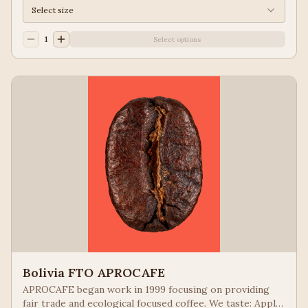
Select size
1
Select options
Bolivia FTO APROCAFE
APROCAFE began work in 1999 focusing on providing
fair trade and ecological focused coffee. We taste: Apple