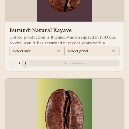
Burundi Natural Kayave
Coffee production is Burundi was disrupted in 1993 due
to civil war. It has returned in recent years with a
growing emphasis on quality. Keep your eyes of coffees
Select size
Select grind
from Burundi! Process: Natural We taste: Vanilla,
Blueberry
1
Select options