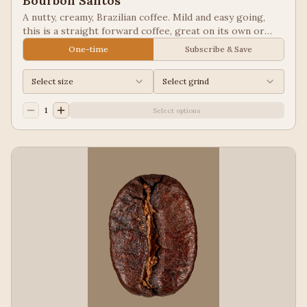
Bourbon Santos
A nutty, creamy, Brazilian coffee. Mild and easy going,
this is a straight forward coffee, great on its own or
blended into other coffees.
One-time
Subscribe & Save
Select size
Select grind
1
Select options