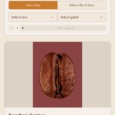
Juice, Black Tea
One-time
Subscribe & Save
Select size
Select grind
1
Select options