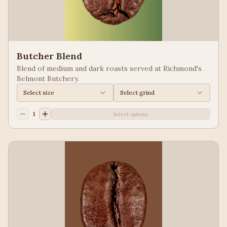
Butcher Blend
Blend of medium and dark roasts served at Richmond's
Belmont Butchery.
Select size
Select grind
1
Select options