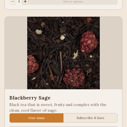
1
Select options
Blackberry Sage
Black tea that is sweet, fruity and complex with the
clean, cool flavor of sage.
One-time
Subscribe & Save