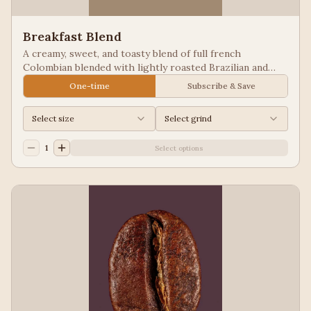
Breakfast Blend
A creamy, sweet, and toasty blend of full french
Colombian blended with lightly roasted Brazilian and
Guatemala for a balanced cup to please most palates.
One-time
Subscribe & Save
Select size
Select grind
1
Select options