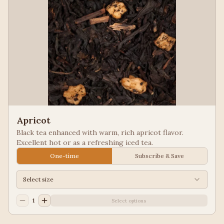
Apricot
Black tea enhanced with warm, rich apricot flavor.
Excellent hot or as a refreshing iced tea.
One-time
Subscribe & Save
Select size
1
Select options