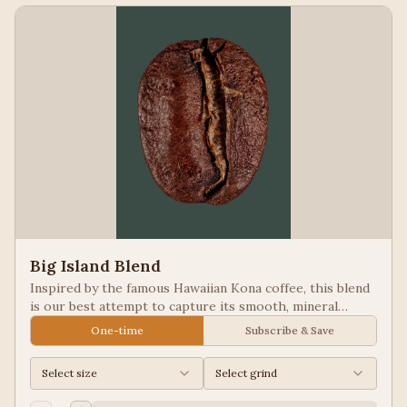
Big Island Blend
Inspired by the famous Hawaiian Kona coffee, this blend
is our best attempt to capture its smooth, mineral
notes. Excellent for people looking for low acid coffees.
One-time
Subscribe & Save
Select size
Select grind