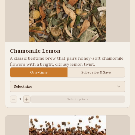
Chamomile Lemon
A classic bedtime brew that pairs honey-soft chamomile
flowers with a bright, citrusy lemon twist.
One-time
Subscribe & Save
Select size
1
Select options