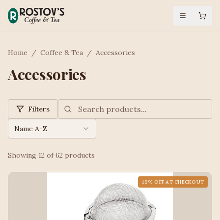
Home
/
Coffee & Tea
/
Accessories
Accessories
Filters
Name A-Z
Showing
12
of
62
products
10
% OFF AT CHECKOUT