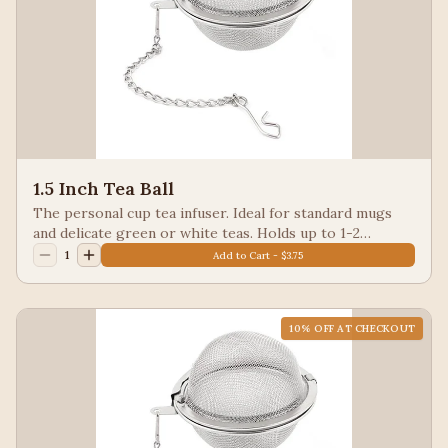
1.5 Inch Tea Ball
The personal cup tea infuser. Ideal for standard mugs
and delicate green or white teas. Holds up to 1-2
teaspoons of loose-leaf tea
1
Add to Cart - $3.75
10
% OFF AT CHECKOUT