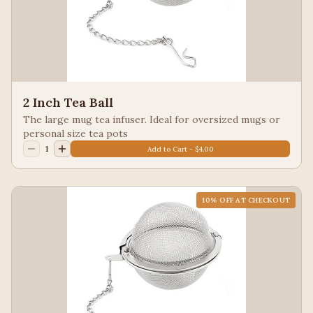
2 Inch Tea Ball
The large mug tea infuser. Ideal for oversized mugs or
personal size tea pots
1
Add to Cart - $4.00
10
% OFF AT CHECKOUT