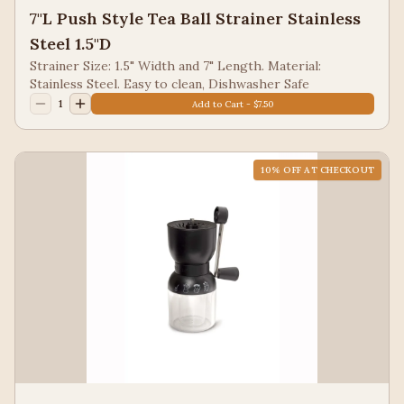
7"L Push Style Tea Ball Strainer Stainless
Steel 1.5"D
Strainer Size: 1.5" Width and 7" Length. Material:
Stainless Steel. Easy to clean, Dishwasher Safe
1
Add to Cart - $7.50
10
% OFF AT CHECKOUT