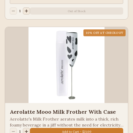
and cappuccinos, complete with a matching stand for
elegant countertop storage. Comes in black, red.
1
Out of Stock
10
% OFF AT CHECKOUT
Aerolatte Mooo Milk Frother With Case
Aerolatte's Milk Frother aerates milk into a thick, rich
foamy beverage in a jiff without the need for electricity.
Frothed milk is easy to make with very little effort. The
1
Add to Cart - $21.00