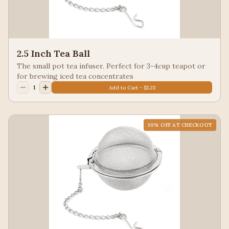
2.5 Inch Tea Ball
The small pot tea infuser. Perfect for 3-4cup teapot or
for brewing iced tea concentrates
1
Add to Cart - $5.25
10
% OFF AT CHECKOUT