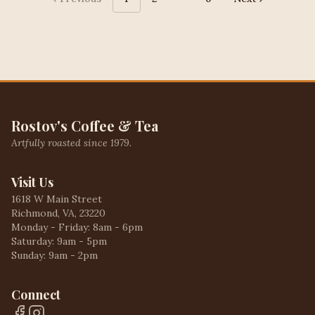
More pages
Rostov's Coffee & Tea
Artfully roasted since 1979.
Visit Us
1618 W Main Street
Richmond, VA, 23220
Monday - Friday: 8am - 6pm
Saturday: 9am - 5pm
Sunday: 9am - 2pm
Connect