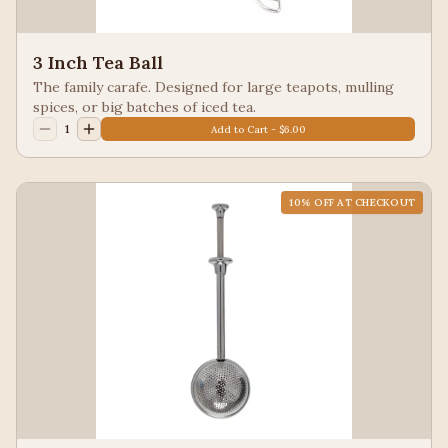
3 Inch Tea Ball
The family carafe. Designed for large teapots, mulling
spices, or big batches of iced tea.
1
Add to Cart - $6.00
10
% OFF AT CHECKOUT