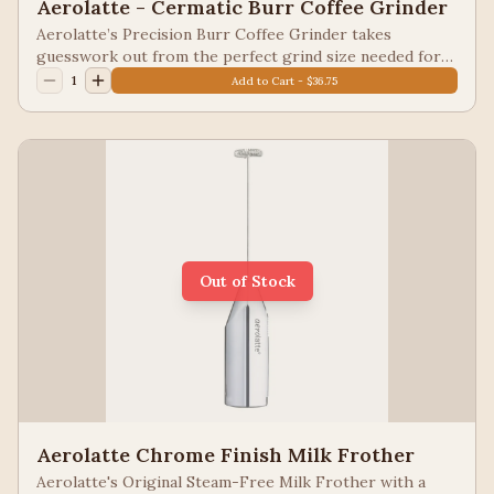
Aerolatte - Cermatic Burr Coffee Grinder
Aerolatte’s Precision Burr Coffee Grinder takes
guesswork out from the perfect grind size needed for
the most popular specialty coffee brewing methods.
1
Add to Cart - $36.75
Made from glass, ceramic grinding mechanism, steel, and
BPA-free plastic; will never dull, corrode, rust, or react
with coffee acids; 1-cup capacity
Out of Stock
Aerolatte Chrome Finish Milk Frother
Aerolatte's Original Steam-Free Milk Frother with a