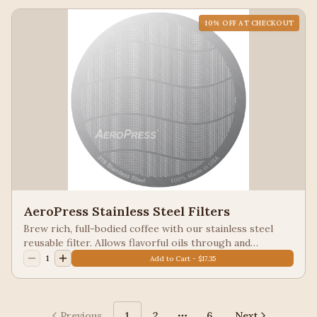
10
% OFF AT CHECKOUT
AeroPress Stainless Steel Filters
Brew rich, full-bodied coffee with our stainless steel
reusable filter. Allows flavorful oils through and
provides fine filtration for less grit.
1
Add to Cart - $17.35
Previous
1
2
6
Next