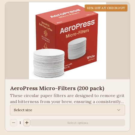
10
% OFF AT CHECKOUT
AeroPress Micro-Filters (200 pack)
These circular paper filters are designed to remove grit
and bitterness from your brew, ensuring a consistently
smooth, espresso-style cup of coffee with every use of
Select size
the AeroPress.They come in Brown and White.
1
Select options